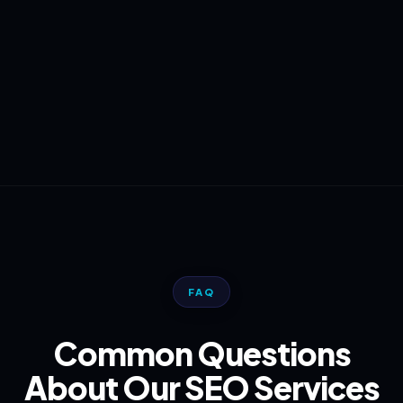
FAQ
Common Questions
About Our SEO Services