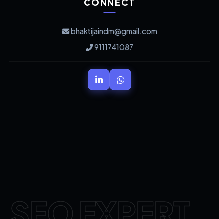
CONNECT
bhaktijaindm@gmail.com
9111741087
SEO EXPERT