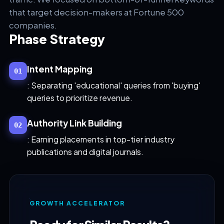
that target decision-makers at Fortune 500
companies.
Phase Strategy
Intent Mapping
01
: Separating 'educational' queries from 'buying'
queries to prioritize revenue.
Authority Link Building
02
: Earning placements in top-tier industry
publications and digital journals.
GROWTH ACCELERATOR