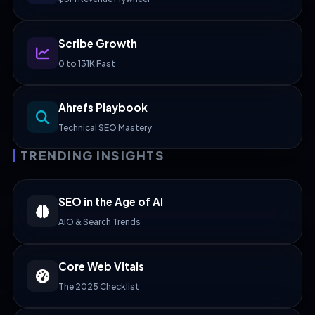
Scribe Growth
0 to 131K Fast
Ahrefs Playbook
Technical SEO Mastery
TRENDING INSIGHTS
SEO in the Age of AI
AIO & Search Trends
Core Web Vitals
The 2025 Checklist