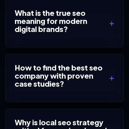
What is the true seo
meaning for modern
digital brands?
How to find the best seo
company with proven
case studies?
Why is local seo strategy