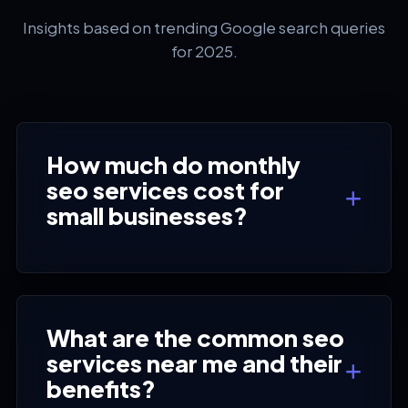
Insights based on trending Google search queries
for 2025.
How much do monthly
seo services cost for
small businesses?
What are the common seo
services near me and their
benefits?