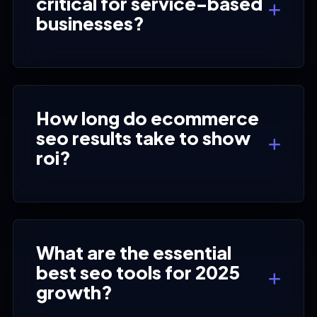
critical for service-based
businesses?
How long do ecommerce
seo results take to show
roi?
What are the essential
best seo tools for 2025
growth?