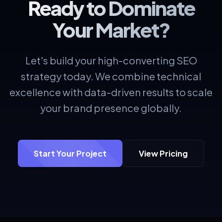
Ready to Dominate
Your Market?
Let's build your high-converting SEO
strategy today. We combine technical
excellence with data-driven results to scale
your brand presence globally.
Start Your Project
View Pricing