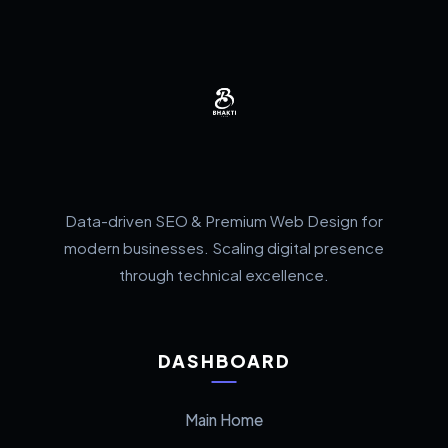
Data-driven SEO & Premium Web Design for
modern businesses. Scaling digital presence
through technical excellence.
DASHBOARD
Main Home