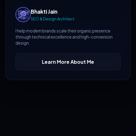
Bhakti Jain
SEO & Design Architect
I help modern brands scale their organic presence
through technical excellence and high-conversion
design.
Learn More About Me