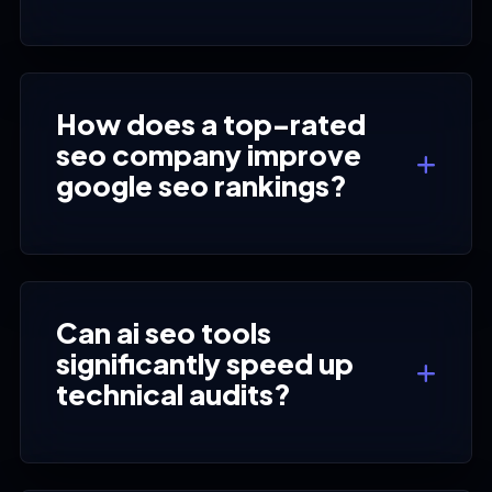
How does a top-rated
seo company improve
google seo rankings?
Can ai seo tools
significantly speed up
technical audits?