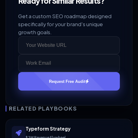
Ready for Similar Results?
Get a custom SEO roadmap designed
specifically for your brand's unique
growth goals.
Request Free Audit
RELATED PLAYBOOKS
Typeform Strategy
$3M Revenue Flywheel