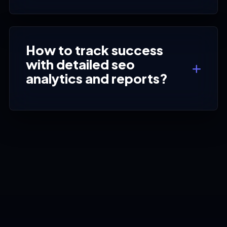
How to track success
with detailed seo
analytics and reports?