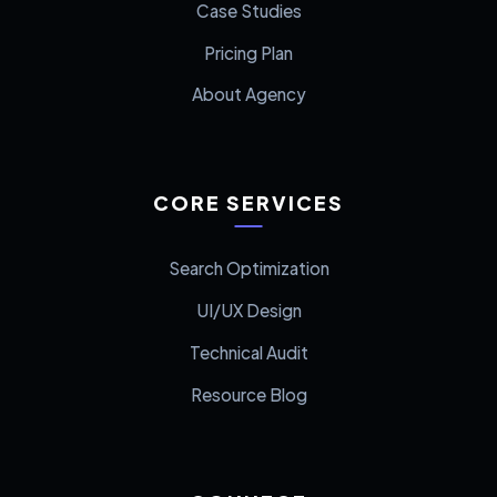
Case Studies
Pricing Plan
About Agency
CORE SERVICES
Search Optimization
UI/UX Design
Technical Audit
Resource Blog