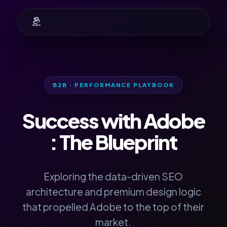
B2B · PERFORMANCE PLAYBOOK
Success with
Adobe
: The Blueprint
Exploring the data-driven SEO
architecture and premium design logic
that propelled Adobe to the top of their
market.