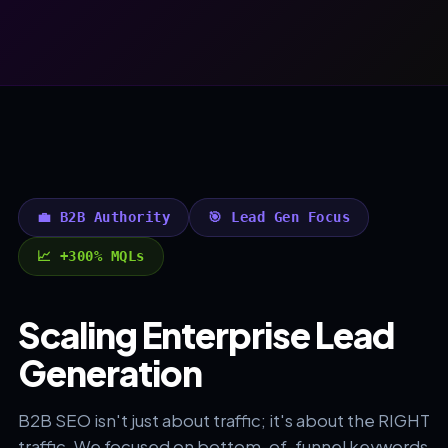
💼 B2B Authority
🎯 Lead Gen Focus
📈 +300% MQLs
Scaling Enterprise Lead
Generation
B2B SEO isn't just about traffic; it's about the RIGHT
traffic. We focused on bottom-of-funnel keywords