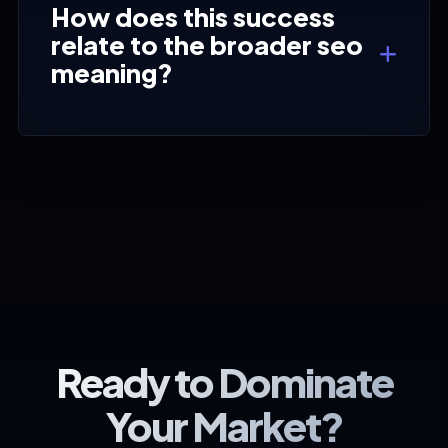
How does this success
relate to the broader seo
meaning?
Ready to Dominate
Your Market?