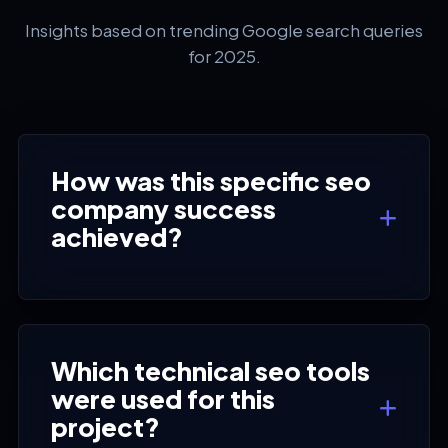
Insights based on trending Google search queries
for 2025.
How was this specific seo
company success
achieved?
Which technical seo tools
were used for this
project?