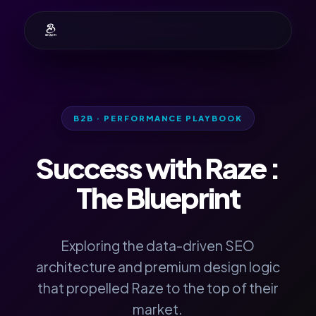
B2B · PERFORMANCE PLAYBOOK
Success with
Raze
:
The Blueprint
Exploring the data-driven SEO
architecture and premium design logic
that propelled Raze to the top of their
market.