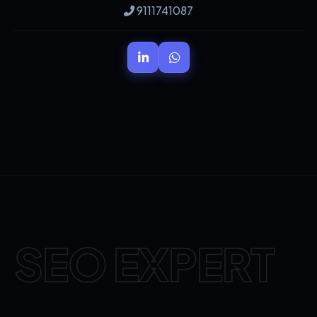
9111741087
SEO EXPERT