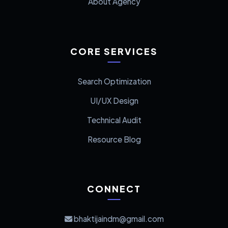
About Agency
CORE SERVICES
Search Optimization
UI/UX Design
Technical Audit
Resource Blog
CONNECT
bhaktijaindm@gmail.com