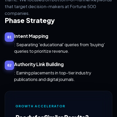
that target decision-makers at Fortune 500
companies.
Phase Strategy
Intent Mapping
01
: Separating 'educational' queries from 'buying'
queries to prioritize revenue.
Authority Link Building
02
: Earning placements in top-tier industry
publications and digital journals.
GROWTH ACCELERATOR