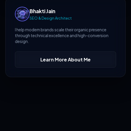
Bhakti Jain
SEO & Design Architect
I help modern brands scale their organic presence
through technical excellence and high-conversion
design.
Learn More About Me