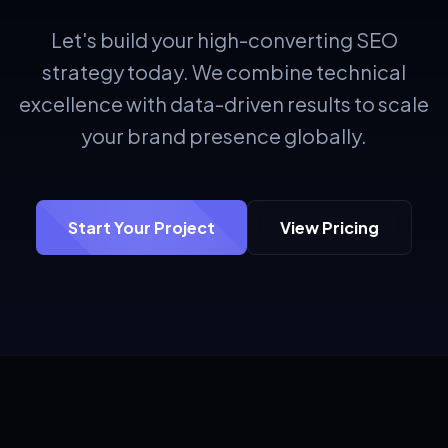
Let's build your high-converting SEO
strategy today. We combine technical
excellence with data-driven results to scale
your brand presence globally.
Start Your Project
View Pricing