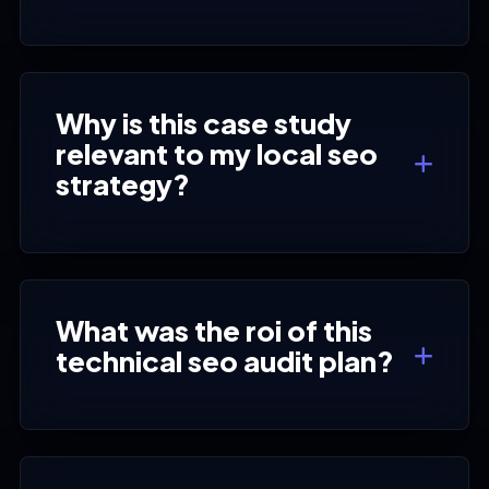
Why is this case study
relevant to my local seo
strategy?
What was the roi of this
technical seo audit plan?