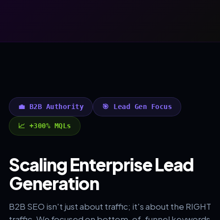
💼 B2B Authority
🎯 Lead Gen Focus
📈 +300% MQLs
Scaling Enterprise Lead
Generation
B2B SEO isn't just about traffic; it's about the RIGHT
traffic. We focused on bottom-of-funnel keywords