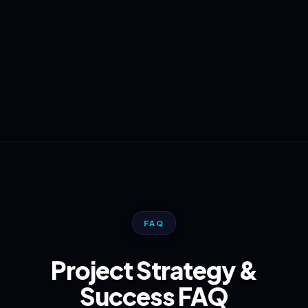
FAQ
Project Strategy &
Success FAQ