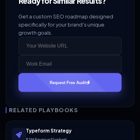
Ready for Similar Results?
Get a custom SEO roadmap designed
specifically for your brand's unique
growth goals.
Request Free Audit
RELATED PLAYBOOKS
Typeform Strategy
$3M Revenue Flywheel