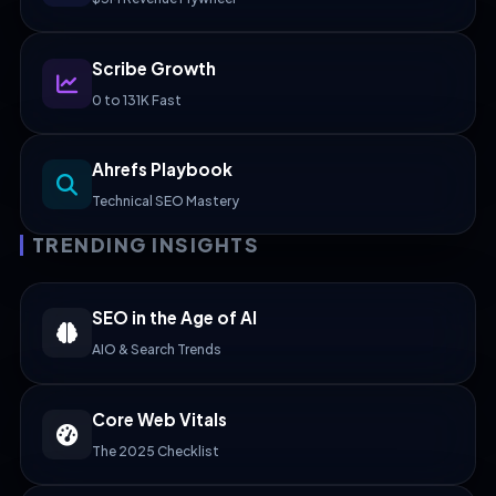
Scribe Growth
0 to 131K Fast
Ahrefs Playbook
Technical SEO Mastery
TRENDING INSIGHTS
SEO in the Age of AI
AIO & Search Trends
Core Web Vitals
The 2025 Checklist