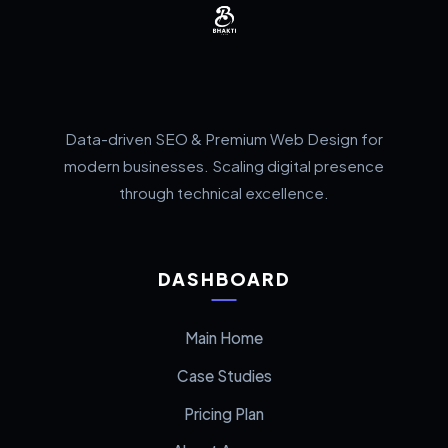
Data-driven SEO & Premium Web Design for
modern businesses. Scaling digital presence
through technical excellence.
DASHBOARD
Main Home
Case Studies
Pricing Plan