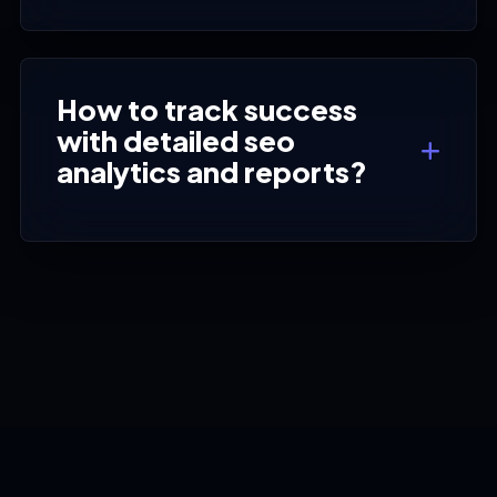
How to track success
with detailed seo
analytics and reports?