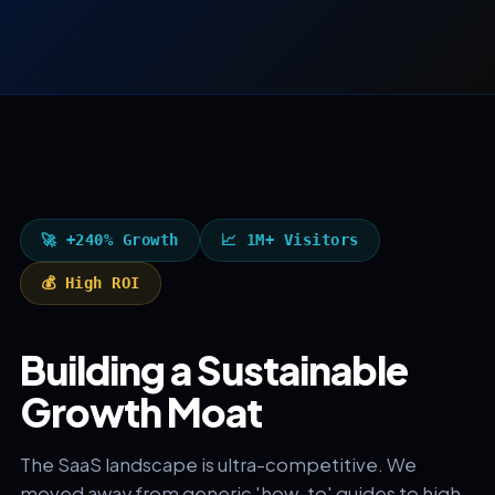
🚀 +240% Growth
📈 1M+ Visitors
💰 High ROI
Building a Sustainable
Growth Moat
The SaaS landscape is ultra-competitive. We
moved away from generic 'how-to' guides to high-