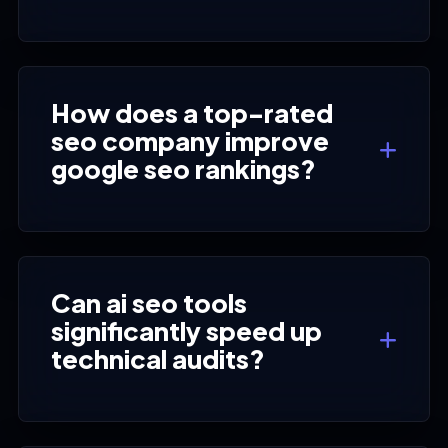
How does a top-rated
seo company improve
google seo rankings?
Can ai seo tools
significantly speed up
technical audits?