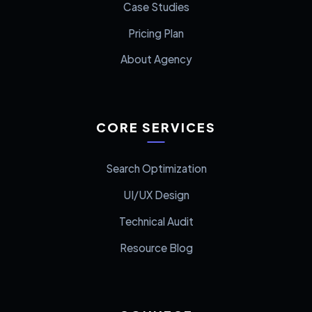
Case Studies
Pricing Plan
About Agency
CORE SERVICES
Search Optimization
UI/UX Design
Technical Audit
Resource Blog