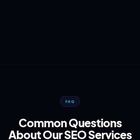
FAQ
Common Questions
About Our SEO Services