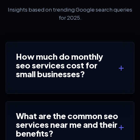
Insights based on trending Google search queries
for 2025.
How much do monthly
seo services cost for
small businesses?
What are the common seo
services near me and their
benefits?