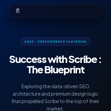
SAAS · PERFORMANCE PLAYBOOK
Success with
Scribe
:
The Blueprint
Exploring the data-driven SEO
architecture and premium design logic
that propelled Scribe to the top of their
market.