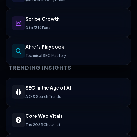
Scribe Growth
0 to 131K Fast
Ahrefs Playbook
Technical SEO Mastery
TRENDING INSIGHTS
SEO in the Age of AI
AIO & Search Trends
Core Web Vitals
The 2025 Checklist