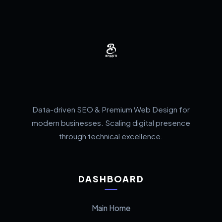
Data-driven SEO & Premium Web Design for
modern businesses. Scaling digital presence
through technical excellence.
DASHBOARD
Main Home