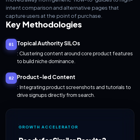
intent comparison and alternative pages that
capture users at the point of purchase.
Key Methodologies
Topical Authority SILOs
01
: Clustering content around core product features
to build niche dominance.
Product-led Content
02
: Integrating product screenshots and tutorials to
drive signups directly from search.
GROWTH ACCELERATOR