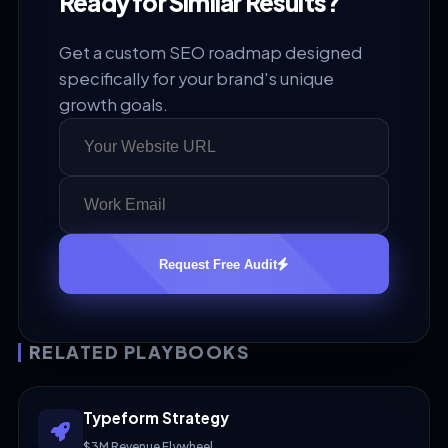
Ready for Similar Results?
Get a custom SEO roadmap designed
specifically for your brand's unique
growth goals.
Request Free Audit
RELATED PLAYBOOKS
Typeform Strategy
$3M Revenue Flywheel