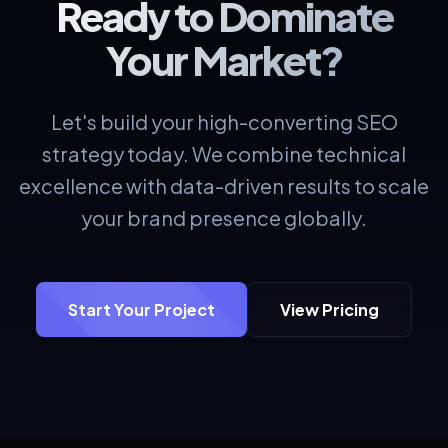
Ready to Dominate
Your Market?
Let's build your high-converting SEO
strategy today. We combine technical
excellence with data-driven results to scale
your brand presence globally.
Start Your Project
View Pricing