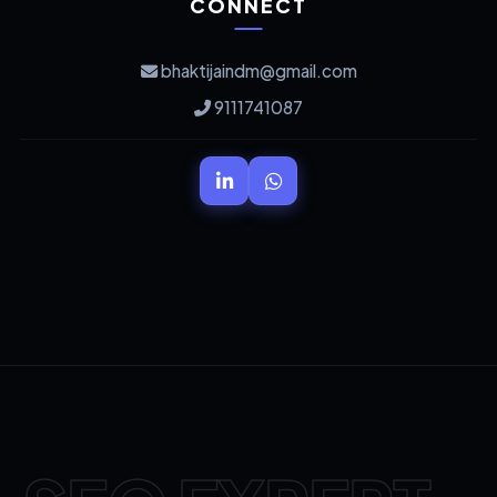
CONNECT
bhaktijaindm@gmail.com
9111741087