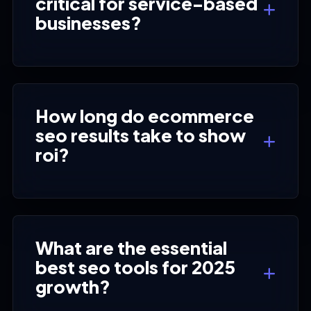
critical for service-based
businesses?
How long do ecommerce
seo results take to show
roi?
What are the essential
best seo tools for 2025
growth?