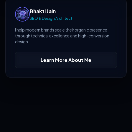
Bhakti Jain
SEO & Design Architect
I help modern brands scale their organic presence
through technical excellence and high-conversion
design.
Learn More About Me