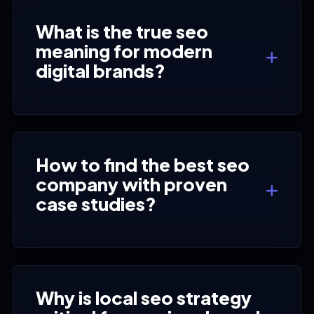
What is the true seo
meaning for modern
digital brands?
How to find the best seo
company with proven
case studies?
Why is local seo strategy