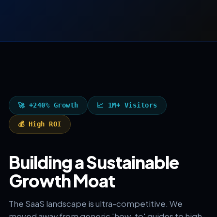
🚀 +240% Growth
📈 1M+ Visitors
💰 High ROI
Building a Sustainable
Growth Moat
The SaaS landscape is ultra-competitive. We
moved away from generic 'how-to' guides to high-