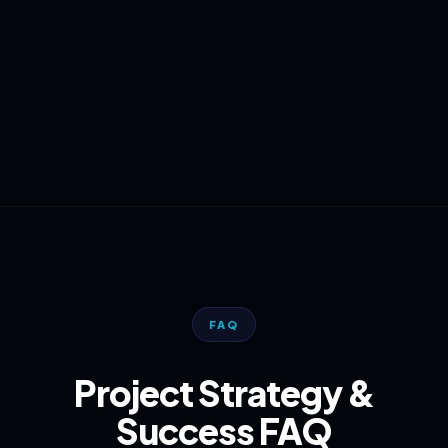
FAQ
Project Strategy &
Success FAQ