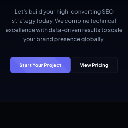
Let's build your high-converting SEO
strategy today. We combine technical
excellence with data-driven results to scale
your brand presence globally.
Start Your Project
View Pricing