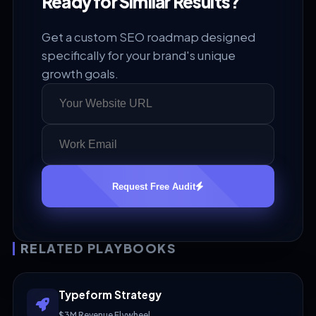
Ready for Similar Results?
Get a custom SEO roadmap designed
specifically for your brand's unique
growth goals.
Request Free Audit
RELATED PLAYBOOKS
Typeform Strategy
$3M Revenue Flywheel