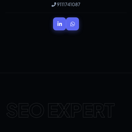
9111741087
SEO EXPERT