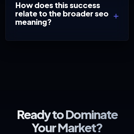
How does this success
relate to the broader seo
meaning?
Ready to Dominate
Your Market?