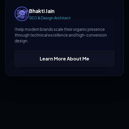
Bhakti Jain
SEO & Design Architect
I help modern brands scale their organic presence
through technical excellence and high-conversion
design.
Learn More About Me