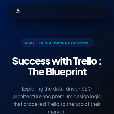
SAAS · PERFORMANCE PLAYBOOK
Success with
Trello
:
The Blueprint
Exploring the data-driven SEO
architecture and premium design logic
that propelled Trello to the top of their
market.