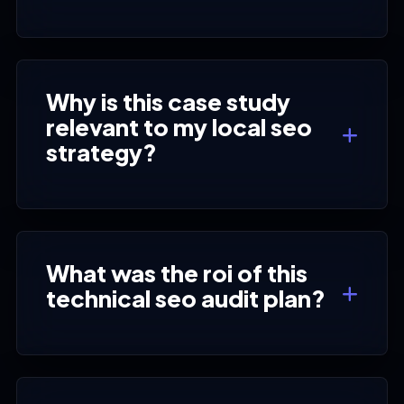
Why is this case study
relevant to my local seo
strategy?
What was the roi of this
technical seo audit plan?