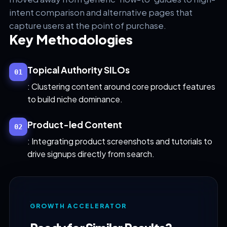
intent comparison and alternative pages that
capture users at the point of purchase.
Key Methodologies
Topical Authority SILOs
01
: Clustering content around core product features
to build niche dominance.
Product-led Content
02
: Integrating product screenshots and tutorials to
drive signups directly from search.
GROWTH ACCELERATOR