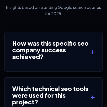
Insights based on trending Google search queries
for 2025.
How was this specific seo
company success
achieved?
Which technical seo tools
were used for this
project?