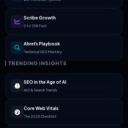
Scribe Growth
0 to 131K Fast
Ahrefs Playbook
Technical SEO Mastery
TRENDING INSIGHTS
SEO in the Age of AI
AIO & Search Trends
Core Web Vitals
The 2025 Checklist