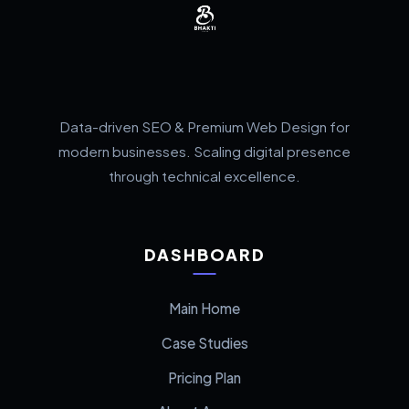
Data-driven SEO & Premium Web Design for
modern businesses. Scaling digital presence
through technical excellence.
DASHBOARD
Main Home
Case Studies
Pricing Plan