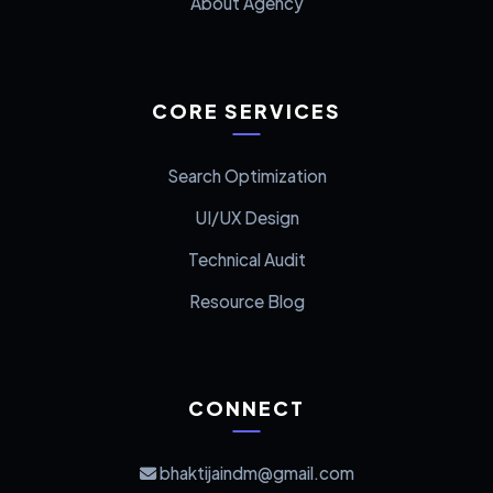
About Agency
CORE SERVICES
Search Optimization
UI/UX Design
Technical Audit
Resource Blog
CONNECT
bhaktijaindm@gmail.com