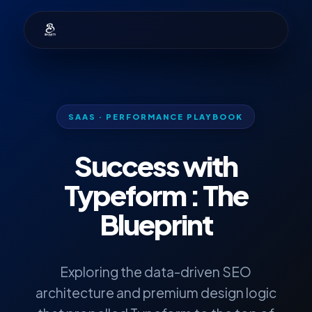
SAAS · PERFORMANCE PLAYBOOK
Success with
Typeform
: The
Blueprint
Exploring the data-driven SEO
architecture and premium design logic