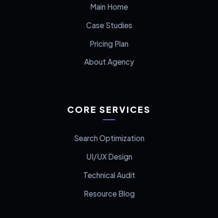
Main Home
Case Studies
Pricing Plan
About Agency
CORE SERVICES
Search Optimization
UI/UX Design
Technical Audit
Resource Blog