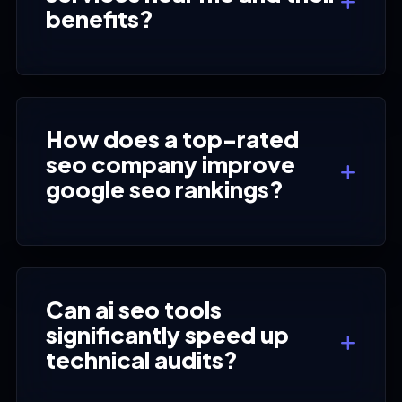
benefits?
How does a top-rated
seo company improve
google seo rankings?
Can ai seo tools
significantly speed up
technical audits?