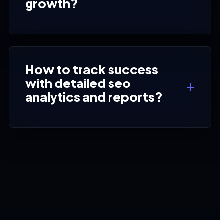
growth?
How to track success
with detailed seo
analytics and reports?