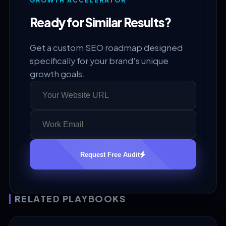
GROWTH ACCELERATOR
Ready for Similar Results?
Get a custom SEO roadmap designed
specifically for your brand's unique
growth goals.
Request Free Audit
RELATED PLAYBOOKS