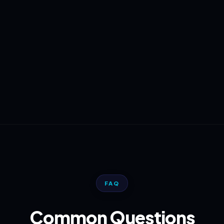
FAQ
Common Questions