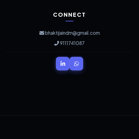
CONNECT
bhaktijaindm@gmail.com
9111741087