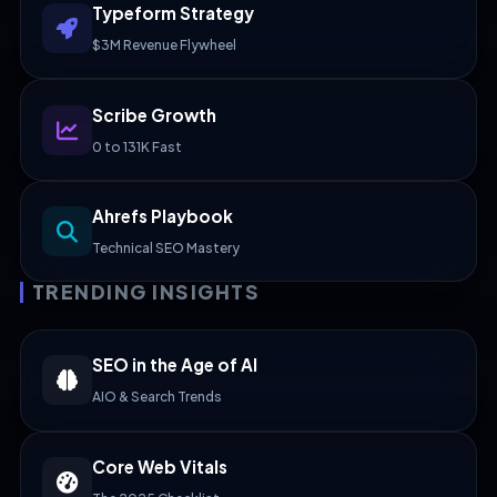
Typeform Strategy
$3M Revenue Flywheel
Scribe Growth
0 to 131K Fast
Ahrefs Playbook
Technical SEO Mastery
TRENDING INSIGHTS
SEO in the Age of AI
AIO & Search Trends
Core Web Vitals