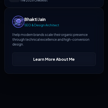
The 2025 Checklist
Bhakti Jain
SEO & Design Architect
I help modern brands scale their organic presence
through technical excellence and high-conversion
design.
Learn More About Me