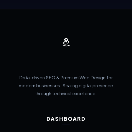
Data-driven SEO & Premium Web Design for
modern businesses. Scaling digital presence
through technical excellence.
DASHBOARD