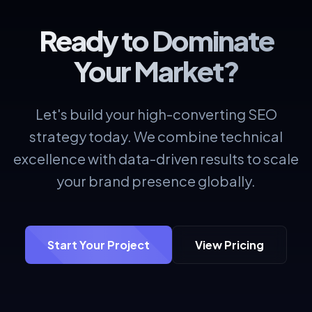
Ready to Dominate
Your Market?
Let's build your high-converting SEO
strategy today. We combine technical
excellence with data-driven results to scale
your brand presence globally.
Start Your Project
View Pricing