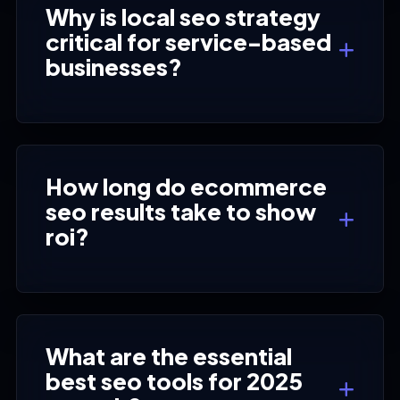
Why is local seo strategy
critical for service-based
businesses?
How long do ecommerce
seo results take to show
roi?
What are the essential
best seo tools for 2025