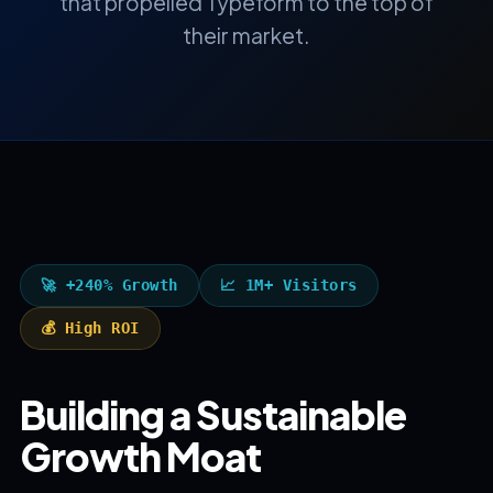
that propelled Typeform to the top of
their market.
🚀 +240% Growth
📈 1M+ Visitors
💰 High ROI
Building a Sustainable
Growth Moat