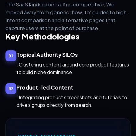
The SaaS landscape is ultra-competitive. We
moved away from generic 'how-to' guides to high-
intent comparison and alternative pages that
capture users at the point of purchase.
Key Methodologies
Topical Authority SILOs
01
: Clustering content around core product features
to build niche dominance.
Product-led Content
02
: Integrating product screenshots and tutorials to
drive signups directly from search.