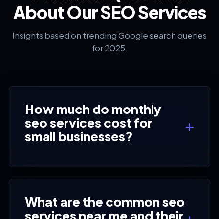
About Our SEO Services
Insights based on trending Google search queries
for 2025.
How much do monthly
seo services cost for
small businesses?
What are the common seo
services near me and their