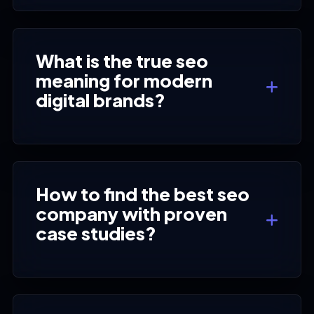
What is the true seo
meaning for modern
digital brands?
How to find the best seo
company with proven
case studies?