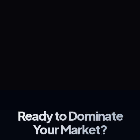
Ready to Dominate
Your Market?