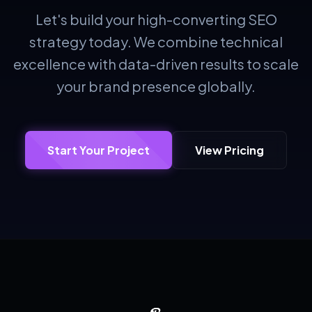
Let's build your high-converting SEO
strategy today. We combine technical
excellence with data-driven results to scale
your brand presence globally.
Start Your Project
View Pricing