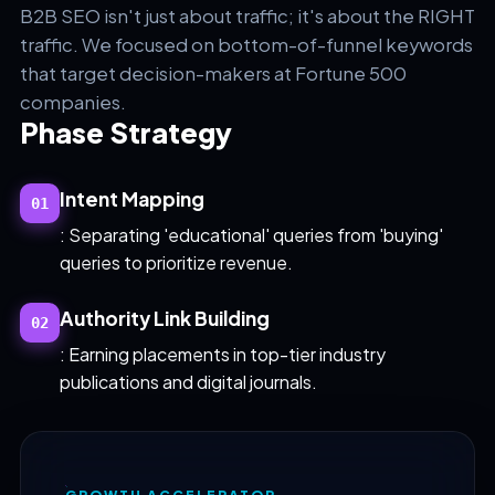
B2B SEO isn't just about traffic; it's about the RIGHT
traffic. We focused on bottom-of-funnel keywords
that target decision-makers at Fortune 500
companies.
Phase Strategy
Intent Mapping
01
: Separating 'educational' queries from 'buying'
queries to prioritize revenue.
Authority Link Building
02
: Earning placements in top-tier industry
publications and digital journals.