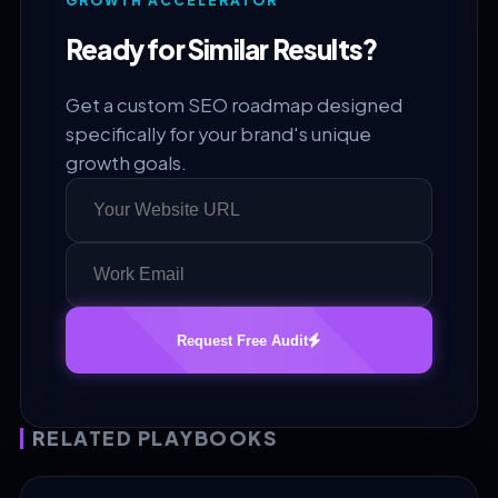
GROWTH ACCELERATOR
Ready for Similar Results?
Get a custom SEO roadmap designed
specifically for your brand's unique
growth goals.
Request Free Audit
RELATED PLAYBOOKS