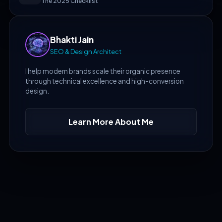
The 2025 Checklist
Bhakti Jain
SEO & Design Architect
I help modern brands scale their organic presence
through technical excellence and high-conversion
design.
Learn More About Me