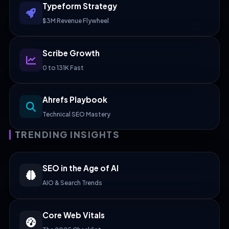
Typeform Strategy
$3M Revenue Flywheel
Scribe Growth
0 to 131K Fast
Ahrefs Playbook
Technical SEO Mastery
TRENDING INSIGHTS
SEO in the Age of AI
AIO & Search Trends
Core Web Vitals