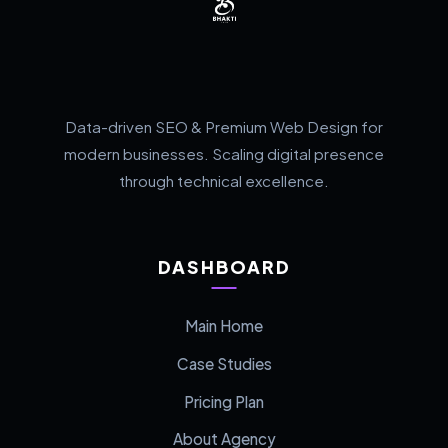
Data-driven SEO & Premium Web Design for
modern businesses. Scaling digital presence
through technical excellence.
DASHBOARD
Main Home
Case Studies
Pricing Plan
About Agency