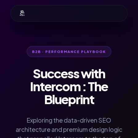
B2B · PERFORMANCE PLAYBOOK
Success with
Intercom
: The
Blueprint
Exploring the data-driven SEO
architecture and premium design logic