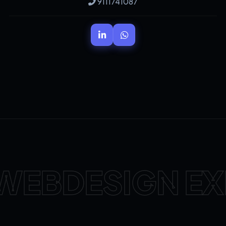
9111741087
WEBDESIGN EX