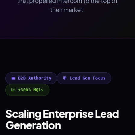
that propelled Intercom to the top of
their market.
💼 B2B Authority
🎯 Lead Gen Focus
📈 +300% MQLs
Scaling Enterprise Lead
Generation