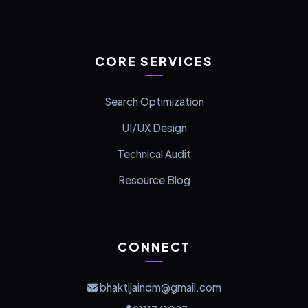
CORE SERVICES
Search Optimization
UI/UX Design
Technical Audit
Resource Blog
CONNECT
bhaktijaindm@gmail.com