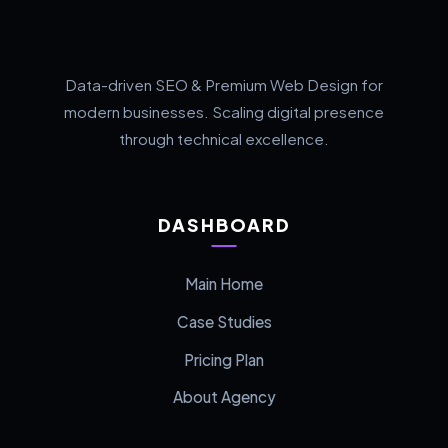
Data-driven SEO & Premium Web Design for
modern businesses. Scaling digital presence
through technical excellence.
DASHBOARD
Main Home
Case Studies
Pricing Plan
About Agency