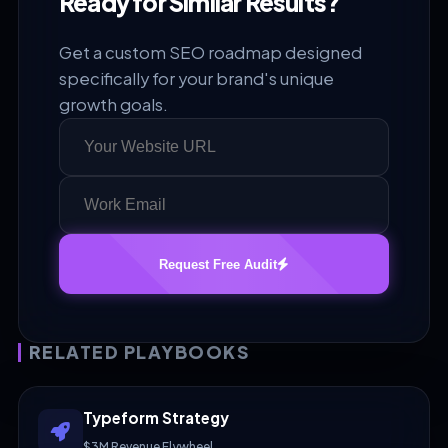
Ready for Similar Results?
Get a custom SEO roadmap designed
specifically for your brand's unique
growth goals.
Request Free Audit
RELATED PLAYBOOKS
Typeform Strategy
$3M Revenue Flywheel