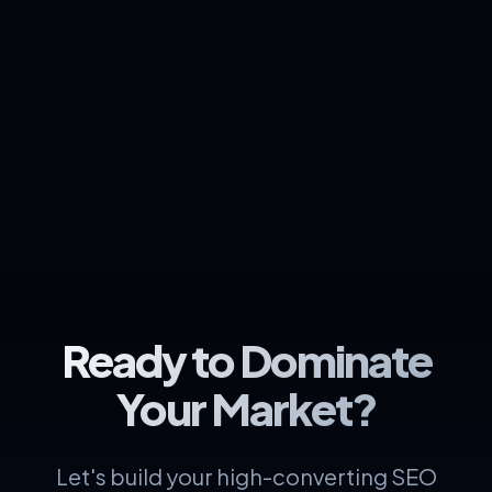
Ready to Dominate
Your Market?
Let's build your high-converting SEO