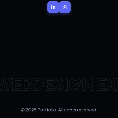
WEBDESIGN EX
© 2025 Portfolio. All rights reserved.