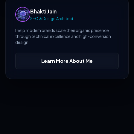
Bhakti Jain
SEO & Design Architect
I help modern brands scale their organic presence
through technical excellence and high-conversion
design.
Learn More About Me