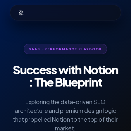
SAAS · PERFORMANCE PLAYBOOK
Success with
Notion
: The Blueprint
Exploring the data-driven SEO
architecture and premium design logic
that propelled Notion to the top of their
market.