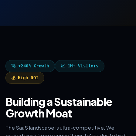
🚀 +240% Growth
📈 1M+ Visitors
💰 High ROI
Building a Sustainable
Growth Moat
The SaaS landscape is ultra-competitive. We
moved away from generic 'how-to' guides to high-