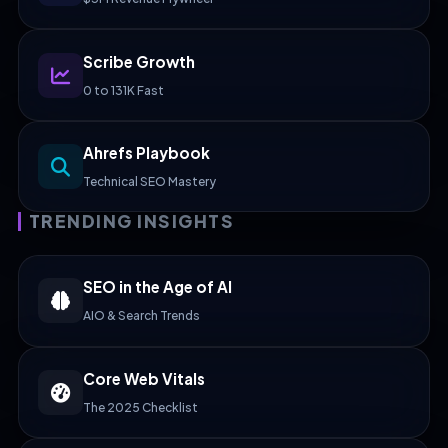
Scribe Growth
0 to 131K Fast
Ahrefs Playbook
Technical SEO Mastery
TRENDING INSIGHTS
SEO in the Age of AI
AIO & Search Trends
Core Web Vitals
The 2025 Checklist