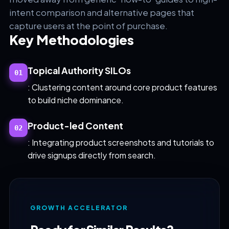
intent comparison and alternative pages that
capture users at the point of purchase.
Key Methodologies
Topical Authority SILOs
01
: Clustering content around core product features
to build niche dominance.
Product-led Content
02
: Integrating product screenshots and tutorials to
drive signups directly from search.
GROWTH ACCELERATOR