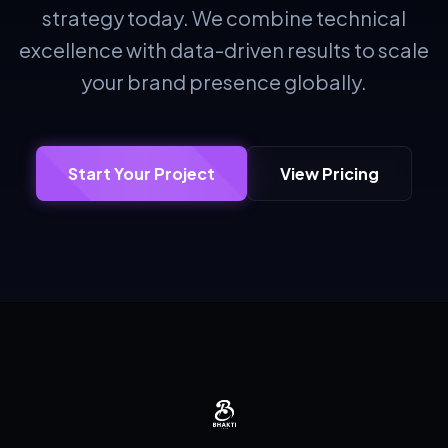
strategy today. We combine technical
excellence with data-driven results to scale
your brand presence globally.
Start Your Project
View Pricing