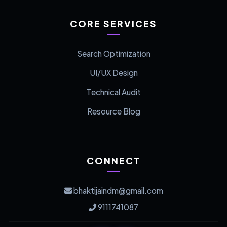
CORE SERVICES
Search Optimization
UI/UX Design
Technical Audit
Resource Blog
CONNECT
bhaktijaindm@gmail.com
9111741087