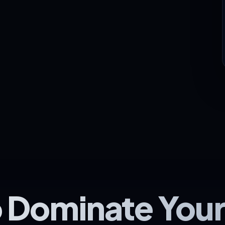
 Dominate You