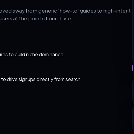
oved away from generic 'how-to' guides to high-intent
sers at the point of purchase.
res to build niche dominance.
 to drive signups directly from search.