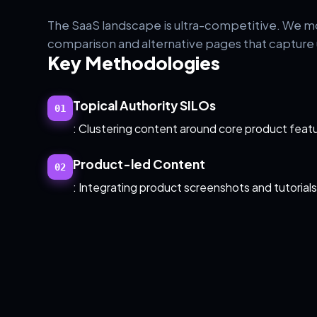
The SaaS landscape is ultra-competitive. We m
comparison and alternative pages that capture u
Key Methodologies
Topical Authority SILOs
01
: Clustering content around core product featu
Product-led Content
02
: Integrating product screenshots and tutorials