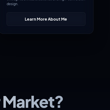
design.
Learn More About Me
r Market?