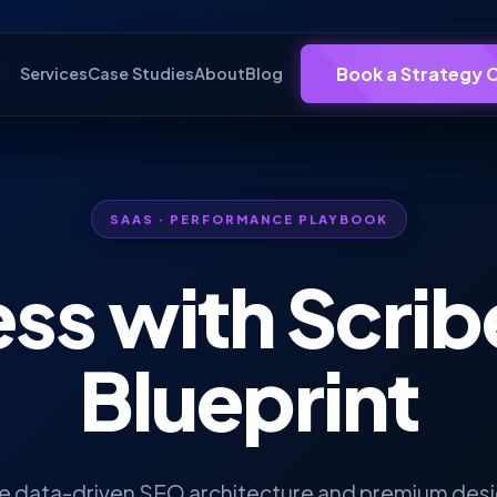
Book a Strategy C
Services
Case Studies
About
Blog
SAAS · PERFORMANCE PLAYBOOK
ss with
Scrib
Blueprint
he data-driven SEO architecture and premium desig