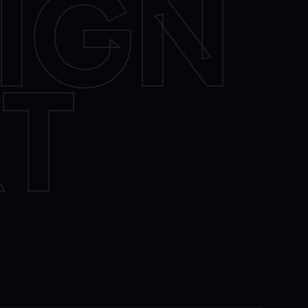
IGN
T