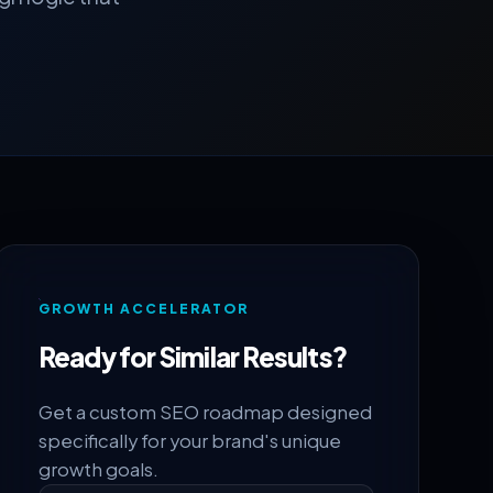
GROWTH ACCELERATOR
Ready for Similar Results?
Get a custom SEO roadmap designed
specifically for your brand's unique
growth goals.