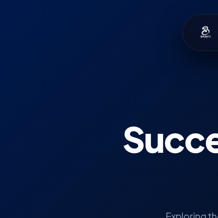
Succe
Exploring t