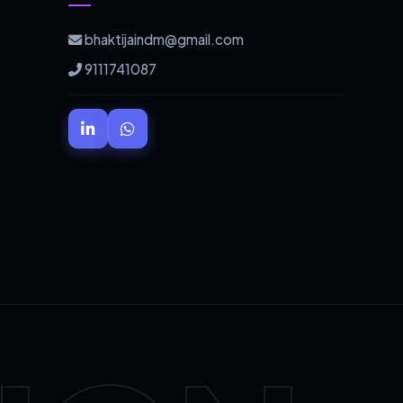
bhaktijaindm@gmail.com
9111741087