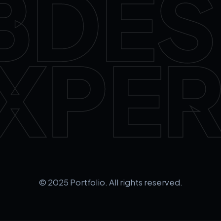
BDES
XPER
© 2025 Portfolio. All rights reserved.