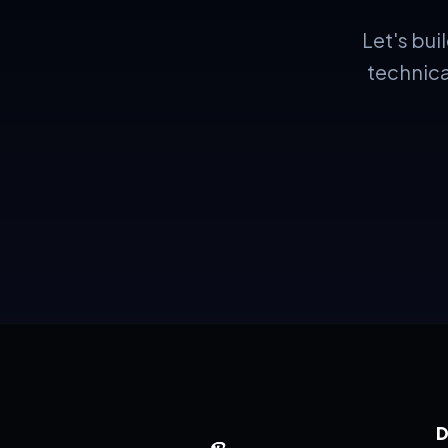
Let's bu
technica