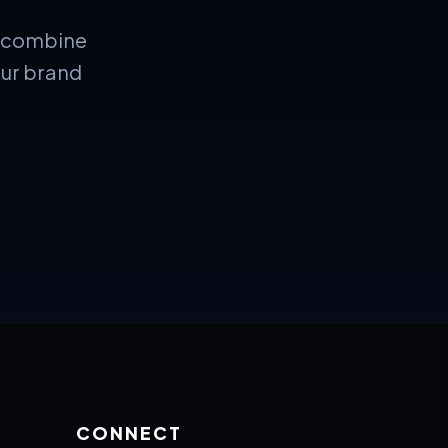
e combine
our brand
CONNECT