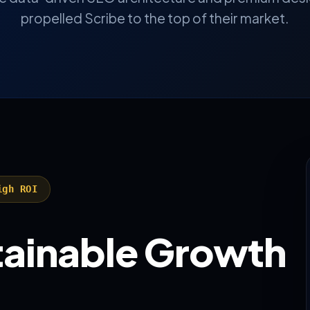
propelled Scribe to the top of their market.
igh ROI
stainable Growth