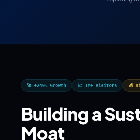
🚀 +240% Growth
📈 1M+ Visitors
💰 H
Building a Su
Moat