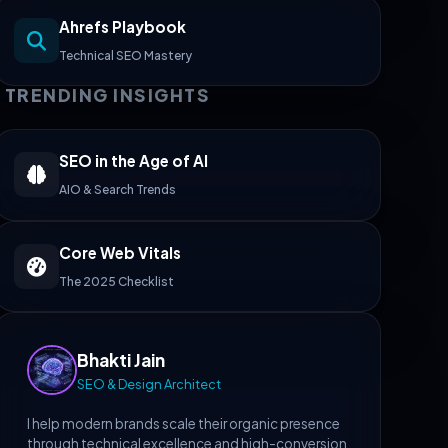
Ahrefs Playbook
Technical SEO Mastery
TRENDING INSIGHTS
SEO in the Age of AI
AIO & Search Trends
Core Web Vitals
The 2025 Checklist
Bhakti Jain
SEO & Design Architect
I help modern brands scale their organic presence
through technical excellence and high-conversion