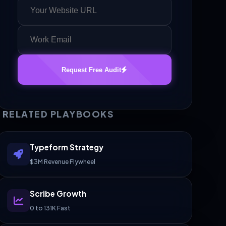
Request Free Audit
RELATED PLAYBOOKS
Typeform Strategy
$3M Revenue Flywheel
Scribe Growth
0 to 131K Fast