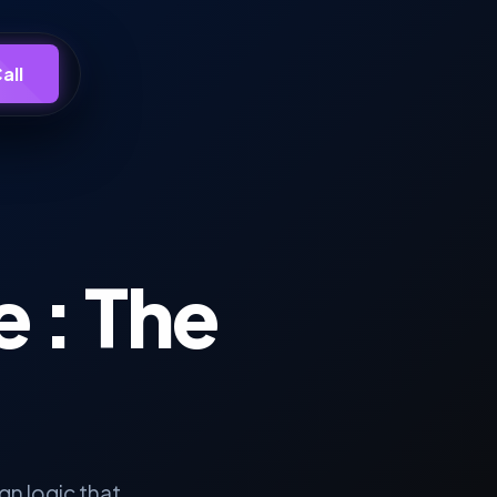
all
e
: The
n logic that