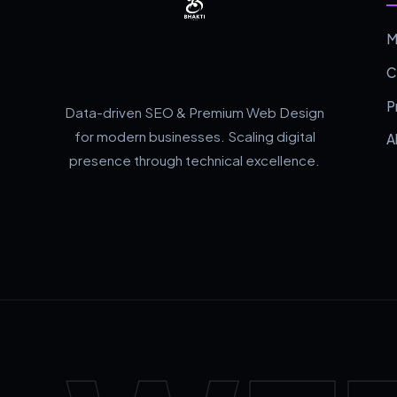
M
C
P
Data-driven SEO & Premium Web Design
for modern businesses. Scaling digital
A
presence through technical excellence.