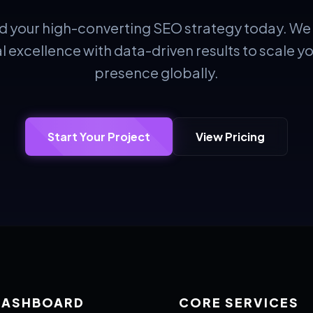
ild your high-converting SEO strategy today. W
l excellence with data-driven results to scale y
presence globally.
Start Your Project
View Pricing
DASHBOARD
CORE SERVICES