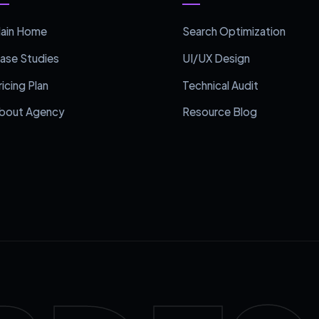
ain Home
Search Optimization
ase Studies
UI/UX Design
ricing Plan
Technical Audit
bout Agency
Resource Blog