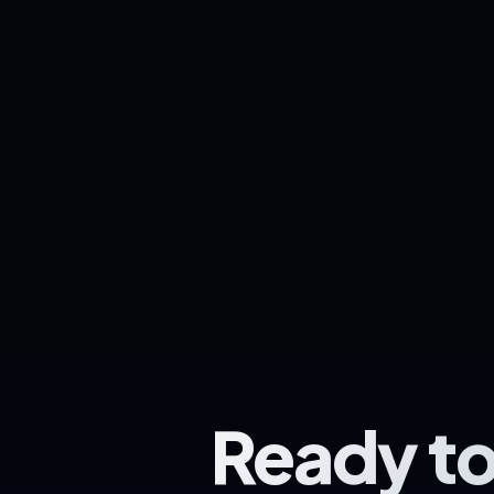
Ready to