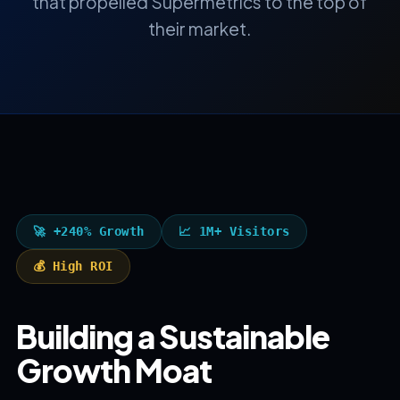
that propelled Supermetrics to the top of
their market.
🚀 +240% Growth
📈 1M+ Visitors
💰 High ROI
Building a Sustainable
Growth Moat