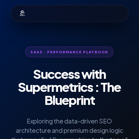
SAAS · PERFORMANCE PLAYBOOK
Success with
Supermetrics
: The
Blueprint
Exploring the data-driven SEO
architecture and premium design logic