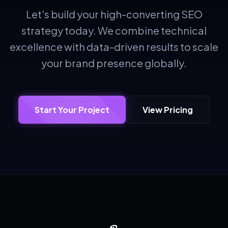
Let's build your high-converting SEO
strategy today. We combine technical
excellence with data-driven results to scale
your brand presence globally.
Start Your Project
View Pricing