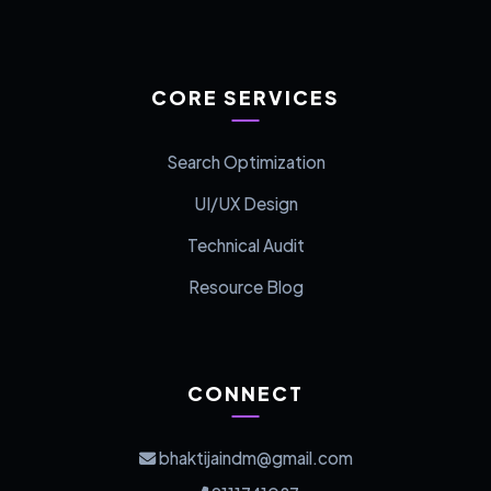
CORE SERVICES
Search Optimization
UI/UX Design
Technical Audit
Resource Blog
CONNECT
bhaktijaindm@gmail.com