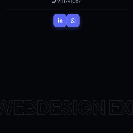
9111741087
WEBDESIGN EX