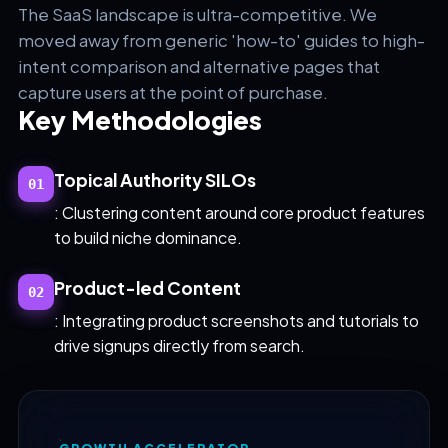
The SaaS landscape is ultra-competitive. We
moved away from generic 'how-to' guides to high-
intent comparison and alternative pages that
capture users at the point of purchase.
Key Methodologies
Topical Authority SILOs
01
: Clustering content around core product features
to build niche dominance.
Product-led Content
02
: Integrating product screenshots and tutorials to
drive signups directly from search.