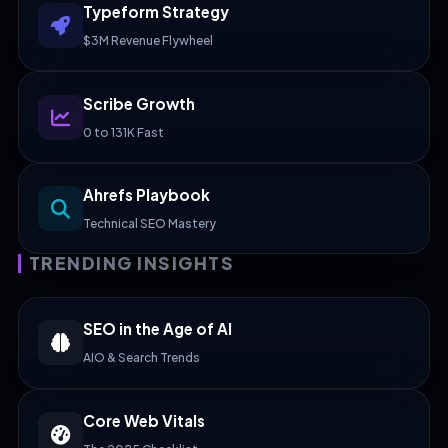
Typeform Strategy
$3M Revenue Flywheel
Scribe Growth
0 to 131K Fast
Ahrefs Playbook
Technical SEO Mastery
TRENDING INSIGHTS
SEO in the Age of AI
AIO & Search Trends
Core Web Vitals