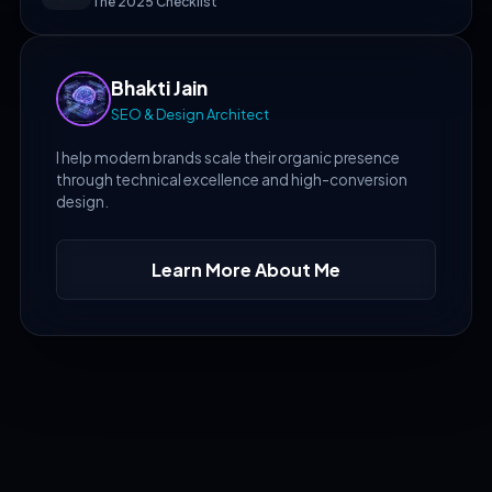
The 2025 Checklist
Bhakti Jain
SEO & Design Architect
I help modern brands scale their organic presence
through technical excellence and high-conversion
design.
Learn More About Me