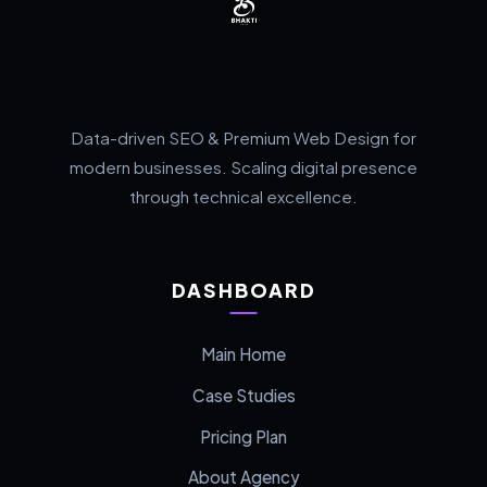
Data-driven SEO & Premium Web Design for
modern businesses. Scaling digital presence
through technical excellence.
DASHBOARD
Main Home
Case Studies
Pricing Plan
About Agency