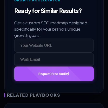
GROWTH ACCELERATOR
Ready for Similar Results?
Get a custom SEO roadmap designed
specifically for your brand's unique
growth goals.
Request Free Audit
RELATED PLAYBOOKS