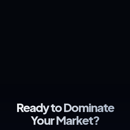
Ready to Dominate
Your Market?