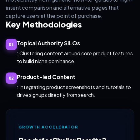
intent comparison and alternative pages that
capture users at the point of purchase.
Key Methodologies
Topical Authority SILOs
01
: Clustering content around core product features
to build niche dominance.
Product-led Content
02
: Integrating product screenshots and tutorials to
drive signups directly from search.
GROWTH ACCELERATOR