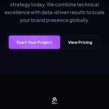
strategy today. We combine technical
excellence with data-driven results to scale
your brand presence globally.
Start Your Project
View Pricing