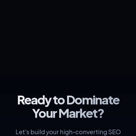
Ready to Dominate
Your Market?
Let's build your high-converting SEO