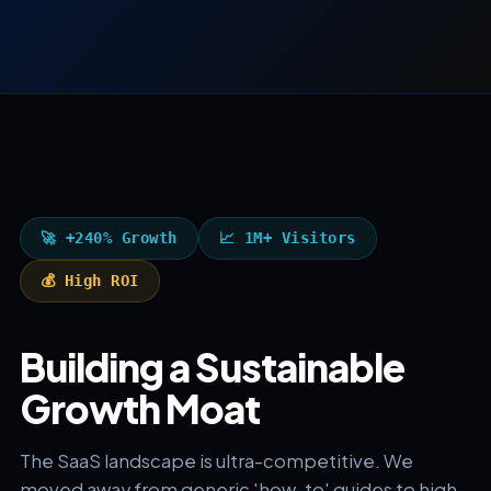
🚀 +240% Growth
📈 1M+ Visitors
💰 High ROI
Building a Sustainable
Growth Moat
The SaaS landscape is ultra-competitive. We
moved away from generic 'how-to' guides to high-