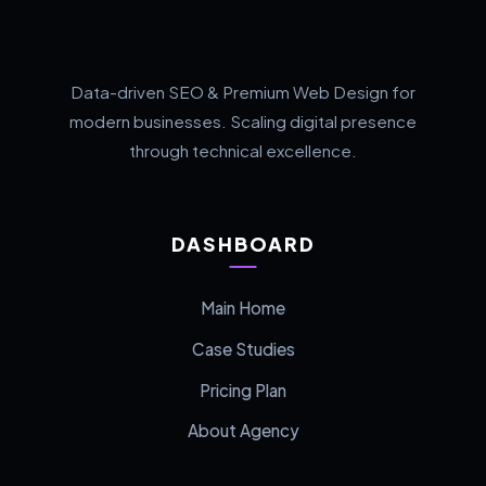
Data-driven SEO & Premium Web Design for
modern businesses. Scaling digital presence
through technical excellence.
DASHBOARD
Main Home
Case Studies
Pricing Plan
About Agency