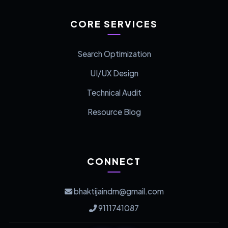
CORE SERVICES
Search Optimization
UI/UX Design
Technical Audit
Resource Blog
CONNECT
bhaktijaindm@gmail.com
9111741087