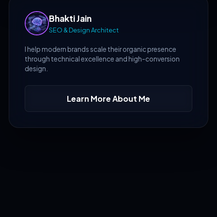
Bhakti Jain
SEO & Design Architect
I help modern brands scale their organic presence
through technical excellence and high-conversion
design.
Learn More About Me