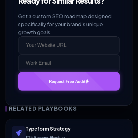
Ready for Similar Results?
Get a custom SEO roadmap designed
specifically for your brand's unique
growth goals.
Request Free Audit
RELATED PLAYBOOKS
Typeform Strategy
$3M Revenue Flywheel