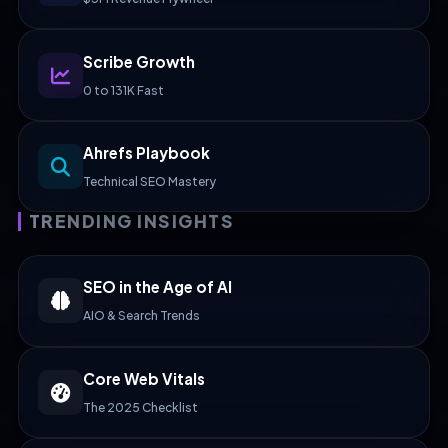
Scribe Growth
0 to 131K Fast
Ahrefs Playbook
Technical SEO Mastery
TRENDING INSIGHTS
SEO in the Age of AI
AIO & Search Trends
Core Web Vitals
The 2025 Checklist