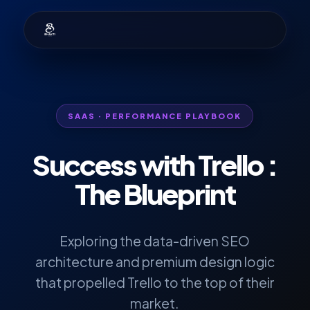
SAAS · PERFORMANCE PLAYBOOK
Success with
Trello
:
The Blueprint
Exploring the data-driven SEO
architecture and premium design logic
that propelled Trello to the top of their
market.