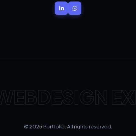
WEBDESIGN EX
© 2025 Portfolio. All rights reserved.