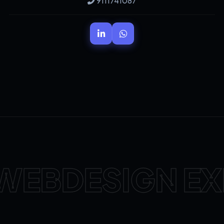
9111741087
WEBDESIGN EX