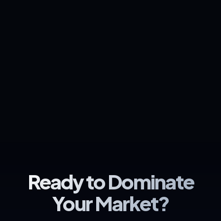
Ready to Dominate
Your Market?