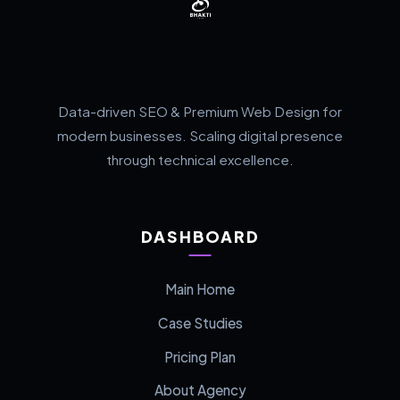
Data-driven SEO & Premium Web Design for
modern businesses. Scaling digital presence
through technical excellence.
DASHBOARD
Main Home
Case Studies
Pricing Plan
About Agency