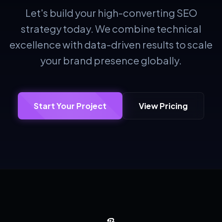
Let's build your high-converting SEO
strategy today. We combine technical
excellence with data-driven results to scale
your brand presence globally.
Start Your Project
View Pricing