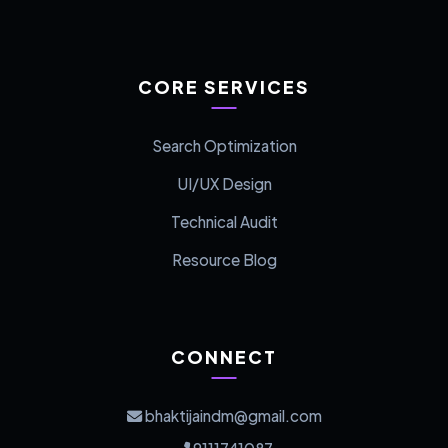
CORE SERVICES
Search Optimization
UI/UX Design
Technical Audit
Resource Blog
CONNECT
bhaktijaindm@gmail.com