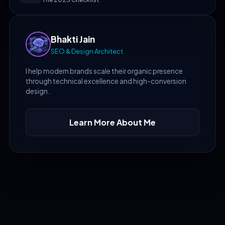
Bhakti Jain
SEO & Design Architect
I help modern brands scale their organic presence
through technical excellence and high-conversion
design.
Learn More About Me