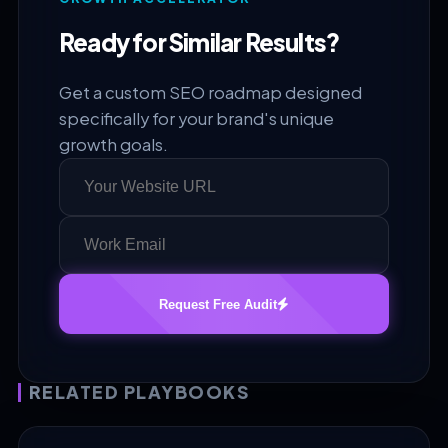
Ready for Similar Results?
Get a custom SEO roadmap designed
specifically for your brand's unique
growth goals.
Request Free Audit
RELATED PLAYBOOKS