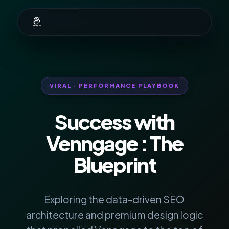
VIRAL · PERFORMANCE PLAYBOOK
Success with
Venngage
: The
Blueprint
Exploring the data-driven SEO
architecture and premium design logic