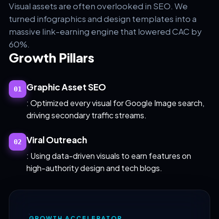
Visual assets are often overlooked in SEO. We
turned infographics and design templates into a
massive link-earning engine that lowered CAC by
60%.
Growth Pillars
Graphic Asset SEO
01
: Optimized every visual for Google Image search,
driving secondary traffic streams.
Viral Outreach
02
: Using data-driven visuals to earn features on
high-authority design and tech blogs.
GROWTH ACCELERATOR