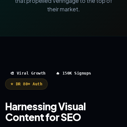
that propelled Venngage to the top of
their market.
🎨 Viral Growth
🔥 150K Signups
⭐ DR 80+ Auth
Harnessing Visual
Content for SEO