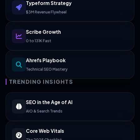
Typeform Strategy
$3M Revenue Flywheel
Scribe Growth
0 to 131K Fast
Ahrefs Playbook
Technical SEO Mastery
TRENDING INSIGHTS
SEO in the Age of AI
AIO & Search Trends
Core Web Vitals
The 2025 Checklist