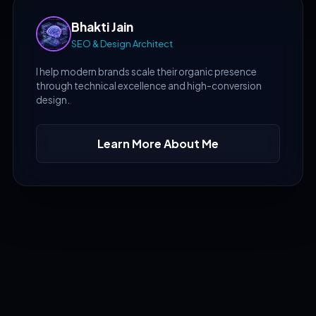
Bhakti Jain
SEO & Design Architect
I help modern brands scale their organic presence
through technical excellence and high-conversion
design.
Learn More About Me