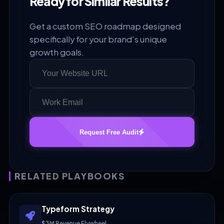
Ready for Similar Results?
Get a custom SEO roadmap designed
specifically for your brand's unique
growth goals.
Request Free Audit
RELATED PLAYBOOKS
Typeform Strategy
$3M Revenue Flywheel