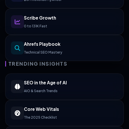
Scribe Growth
0 to 131K Fast
Ahrefs Playbook
Technical SEO Mastery
TRENDING INSIGHTS
SEO in the Age of AI
AIO & Search Trends
Core Web Vitals
The 2025 Checklist