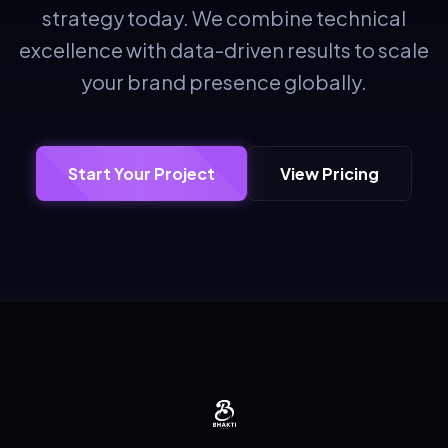
strategy today. We combine technical
excellence with data-driven results to scale
your brand presence globally.
Start Your Project
View Pricing