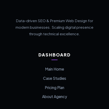
Data-driven SEO & Premium Web Design for
modern businesses. Scaling digital presence
through technical excellence.
DASHBOARD
Main Home
Case Studies
Pricing Plan
About Agency