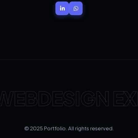
WEBDESIGN EX
© 2025 Portfolio. All rights reserved.