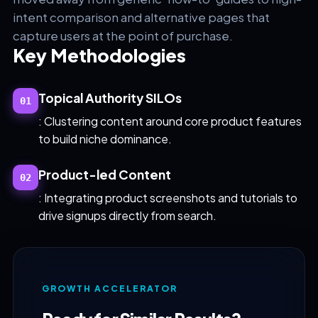
intent comparison and alternative pages that
capture users at the point of purchase.
Key Methodologies
Topical Authority SILOs
01
: Clustering content around core product features
to build niche dominance.
Product-led Content
02
: Integrating product screenshots and tutorials to
drive signups directly from search.
GROWTH ACCELERATOR