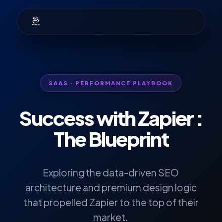
SAAS · PERFORMANCE PLAYBOOK
Success with
Zapier
:
The Blueprint
Exploring the data-driven SEO
architecture and premium design logic
that propelled Zapier to the top of their
market.