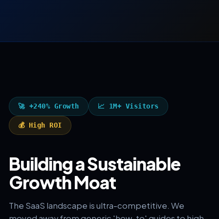
🚀 +240% Growth
📈 1M+ Visitors
💰 High ROI
Building a Sustainable
Growth Moat
The SaaS landscape is ultra-competitive. We
moved away from generic 'how-to' guides to high-