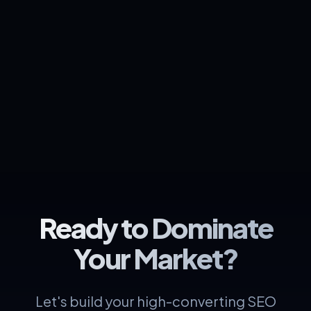
Ready to Dominate
Your Market?
Let's build your high-converting SEO