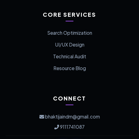
CORE SERVICES
Search Optimization
UI/UX Design
Technical Audit
Resource Blog
CONNECT
bhaktijaindm@gmail.com
9111741087