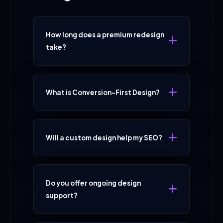
How long does a premium redesign
take?
What is Conversion-First Design?
Will a custom design help my SEO?
Do you offer ongoing design
support?