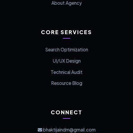
About Agency
CORE SERVICES
Search Optimization
UI/UX Design
Technical Audit
Resource Blog
CONNECT
bhaktijaindm@gmail.com