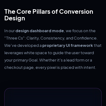
The Core Pillars of Conversion
Design
In our
design dashboard mode
, we focus on the
"Three Cs": Clarity, Consistency, and Confidence.
We've developed a
proprietary UI framework
that
leverages white space to guide the user toward
your primary Goal. Whether it's a lead form or a
checkout page, every pixel is placed with intent.