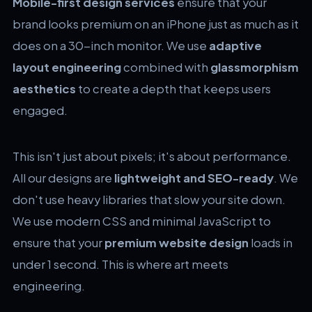
Mobile-first design services
ensure that your
brand looks premium on an iPhone just as much as it
does on a 30-inch monitor. We use
adaptive
layout engineering
combined with
glassmorphism
aesthetics
to create a depth that keeps users
engaged.
This isn't just about pixels; it's about performance.
All our designs are
lightweight and SEO-ready
. We
don't use heavy libraries that slow your site down.
We use modern CSS and minimal JavaScript to
ensure that your
premium website design
loads in
under 1 second. This is where art meets
engineering.