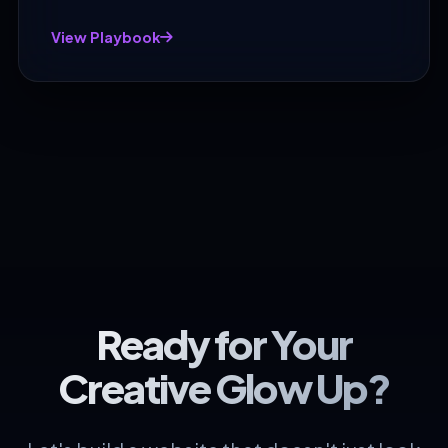
View Playbook
Ready for Your
Creative Glow Up?