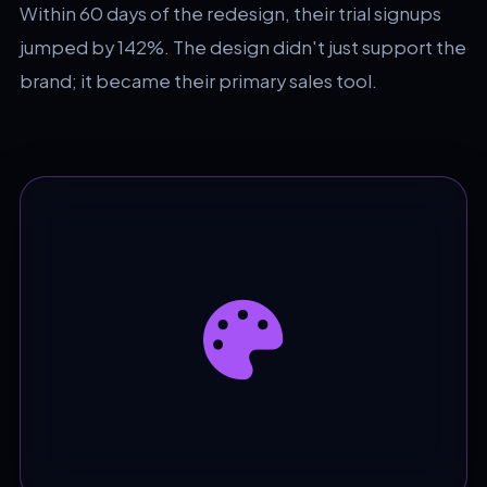
Within 60 days of the redesign, their trial signups
jumped by 142%. The design didn't just support the
brand; it became their primary sales tool.