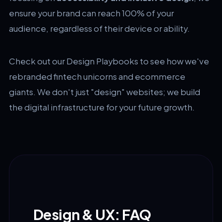
ensure your brand can reach 100% of your
audience, regardless of their device or ability.
Check out our
Design Playbooks
to see how we've
rebranded fintech unicorns and ecommerce
giants. We don't just "design" websites; we build
the digital infrastructure for your future growth.
Design & UX: FAQ