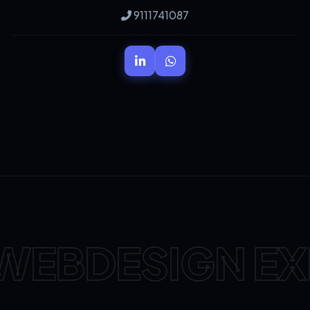
9111741087
WEBDESIGN EX