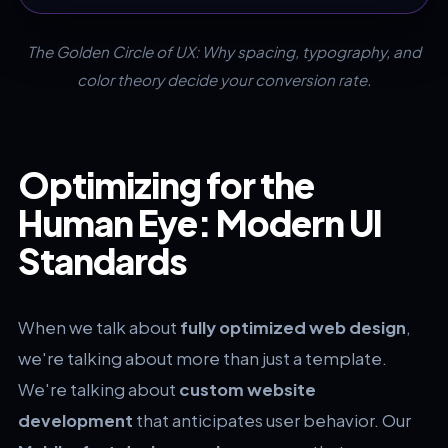
The Golden Circle of UX: Why spacing, typography, and
color theory decide your conversion rate.
Optimizing for the
Human Eye: Modern UI
Standards
When we talk about
fully optimized web design
,
we're talking about more than just a template.
We're talking about
custom website
development
that anticipates user behavior. Our