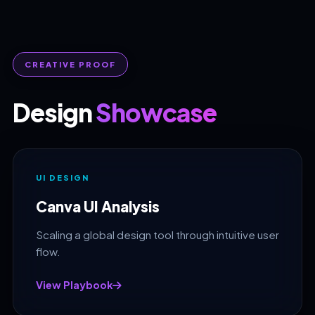
CREATIVE PROOF
Design
Showcase
UI DESIGN
Canva UI Analysis
Scaling a global design tool through intuitive user
flow.
View Playbook