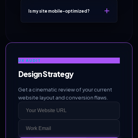
Is my site mobile-optimized?
UX AUDIT
Design Strategy
Get a cinematic review of your current
website layout and conversion flaws.