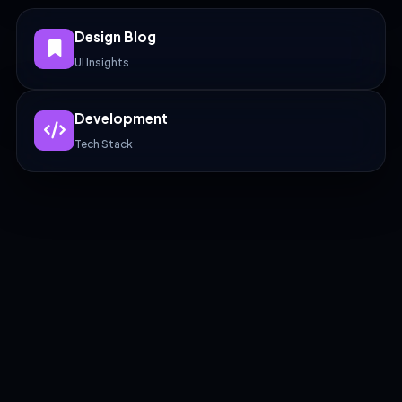
Design Blog
UI Insights
Development
Tech Stack