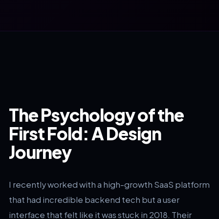
The Psychology of the
First Fold: A Design
Journey
I recently worked with a high-growth SaaS platform
that had incredible backend tech but a user
interface that felt like it was stuck in 2018. Their