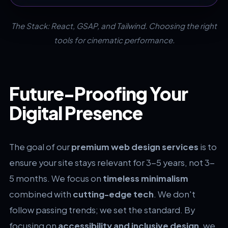
The Stack: React, GSAP, and Tailwind. Choosing the right
tools for cinematic performance.
Future-Proofing Your
Digital Presence
The goal of our
premium web design services
is to
ensure your site stays relevant for 3-5 years, not 3-
5 months. We focus on
timeless minimalism
combined with
cutting-edge tech
. We don't
follow passing trends; we set the standard. By
focusing on
accessibility and inclusive design
, we