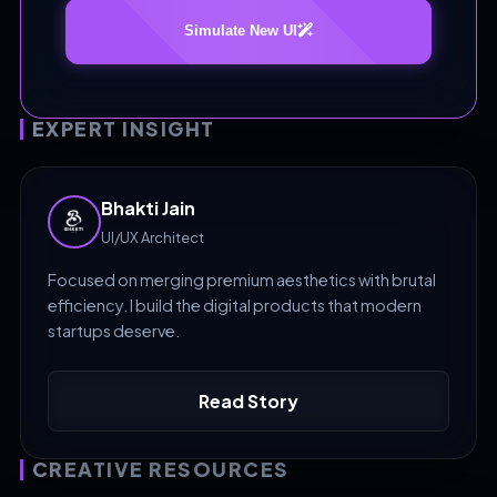
Simulate New UI
EXPERT INSIGHT
Bhakti Jain
UI/UX Architect
Focused on merging premium aesthetics with brutal
efficiency. I build the digital products that modern
startups deserve.
Read Story
CREATIVE RESOURCES