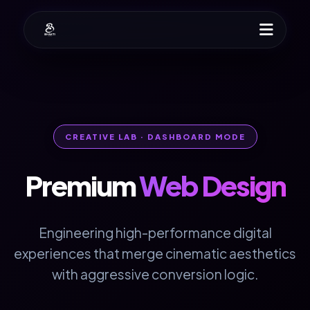
CREATIVE LAB · DASHBOARD MODE
Premium
Web Design
Engineering high-performance digital
experiences that merge cinematic aesthetics
with aggressive conversion logic.