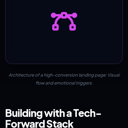
Architecture of a high-conversion landing page: Visual
flow and emotional triggers.
Building with a Tech-
Forward Stack