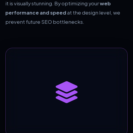
it is visually stunning. By optimizing your
web
performance and speed
at the design level, we
prevent future SEO bottlenecks.