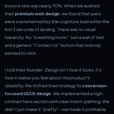
bounce rate was nearly 70%. When we audited
their
premium web design
, we found that users
were overwhelmed by the cognitive load within the
first 3 seconds of landing. There was no visual
hierarchy. No "breathing room." Just a wall of text
and a generic "Contact Us" button that nobody
wanted to click.
I told their founder:
Design isn't how it looks; it's
how it makes you feel about the product's
reliability.
We shifted their strategy to
conversion-
focused UI/UX design
. We implemented a high-
contrast hero section with clear intent-pathing. We
didn't just make it "pretty"—we made it profitable.