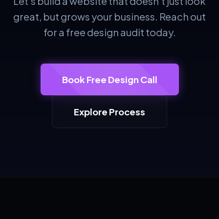
Let's build a website that doesn't just look
great, but grows your business. Reach out
for a free design audit today.
Book Free Design Call
Explore Process