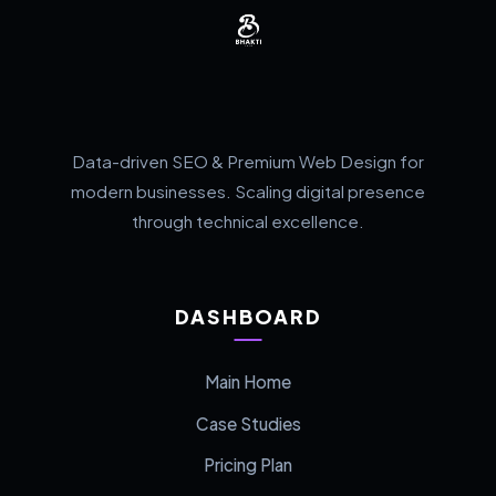
Data-driven SEO & Premium Web Design for
modern businesses. Scaling digital presence
through technical excellence.
DASHBOARD
Main Home
Case Studies
Pricing Plan