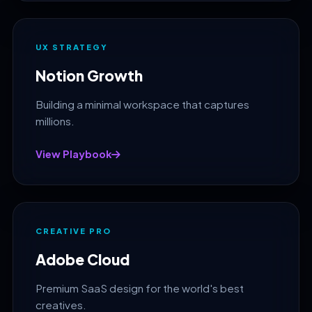
UX STRATEGY
Notion Growth
Building a minimal workspace that captures
millions.
View Playbook
CREATIVE PRO
Adobe Cloud
Premium SaaS design for the world's best
creatives.