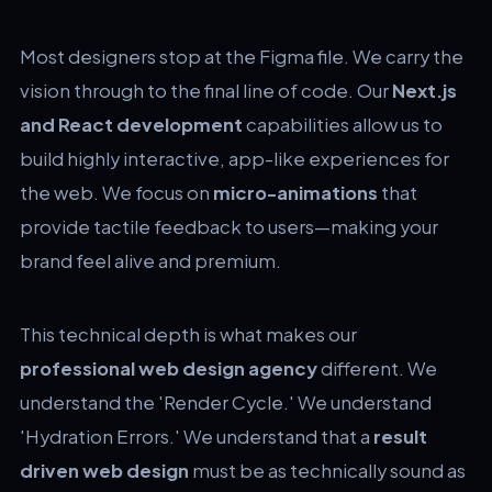
Most designers stop at the Figma file. We carry the
vision through to the final line of code. Our
Next.js
and React development
capabilities allow us to
build highly interactive, app-like experiences for
the web. We focus on
micro-animations
that
provide tactile feedback to users—making your
brand feel alive and premium.
This technical depth is what makes our
professional web design agency
different. We
understand the 'Render Cycle.' We understand
'Hydration Errors.' We understand that a
result
driven web design
must be as technically sound as