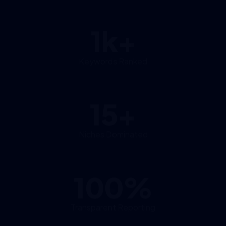
1k+
Keywords Ranked
15+
Niches Dominated
100%
Transparent Reporting