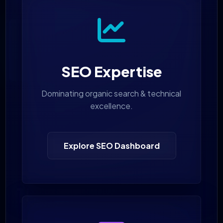
Book
Strategy
Call
SEO Expertise
Dominating organic search & technical
Explore
excellence.
Process
Explore SEO Dashboard
150+
WEBSITES OPTIMIZED