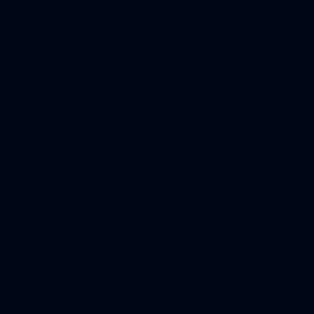
OUR METHOD
How We Rank You Higher
on Google
Our proven 4-step process is behind every
successful campaign. When you choose our SEO
services near me, this is exactly how we get you