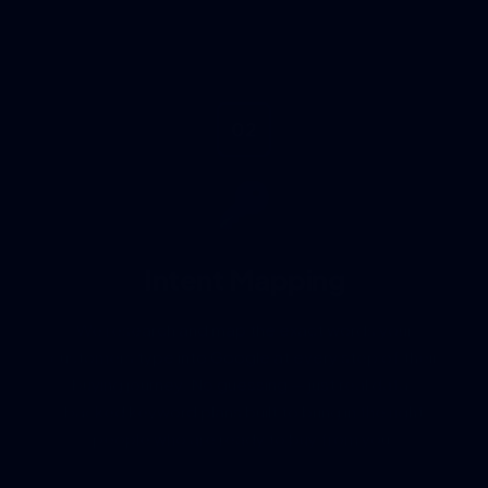
02
Intent Mapping
We research and map the exact words your
customers type into Google at every step of their
buying journey. No guessing — just real data-
backed keyword plans built to bring in the right
people who are ready to buy from you.