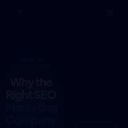
GROWTH
INTELLIGENCE
Why the
Right SEO
Marketing
Company