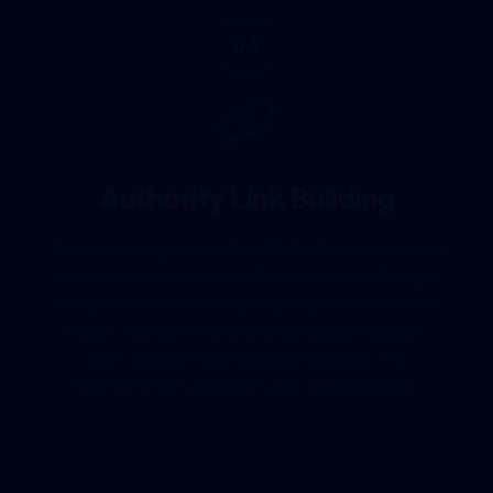
04
Authority Link Building
We earn strong, trusted backlinks from respected
websites in your industry. These links tell Google
that your website is reliable and deserves to rank
higher. Our SEO marketing company only uses
safe, Google-approved link building — no
shortcuts that could get your site penalised.