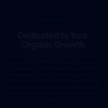
WHO WE ARE
Dedicated to Your
Organic Growth
We are a results-driven SEO marketing company
obsessed with one thing — growing your business
through search. We combine deep technical
knowledge with a friendly, hands-on approach so
you always know exactly what is happening with
your SEO and why. No confusing words, no hidden
fees, just clear and honest work every single
month.
We do not just fix websites. We build strong, trusted