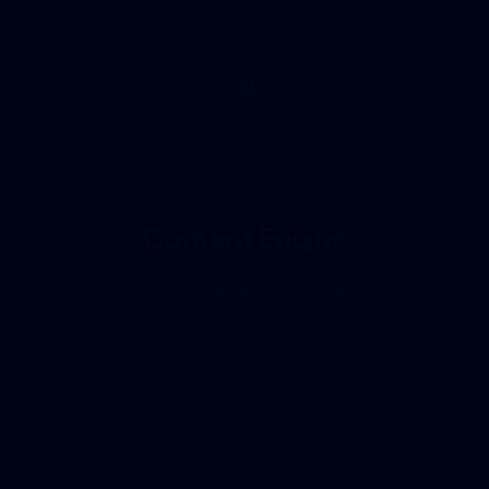
03
Content Engine
We create honest, helpful, E-E-A-T driven content
— blog posts, landing pages, and service pages —
that make your website the go-to expert in your
field. Google rewards websites that genuinely
help people, and that is exactly what we build for
you.