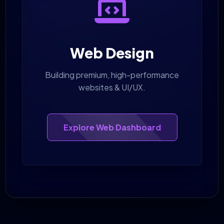
98%
CLIENT RETENTION
Web Design
100%
Building premium, high-performance
websites & UI/UX.
TRANSPARENT REPORTING
#1
Explore Web Dashboard
RANKINGS DELIVERED