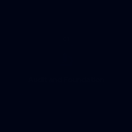
results.
01
Audit and Foundation
We run a deep technical check of your entire
website to find hidden problems affecting your
speed, structure, and mobile performance. This
forms the solid base of every SEO strategy we
build because you cannot grow on a broken
foundation.