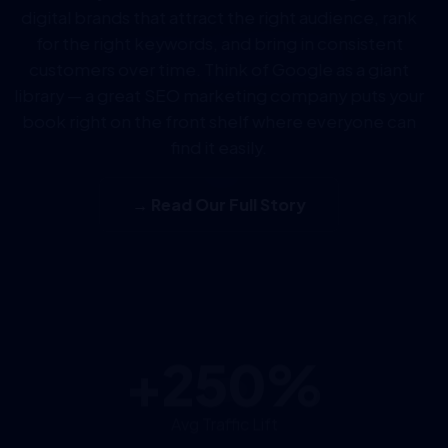
digital brands that attract the right audience, rank
for the right keywords, and bring in consistent
customers over time. Think of Google as a giant
library — a great SEO marketing company puts your
book right on the front shelf where everyone can
find it easily.
→ Read Our Full Story
+250%
Avg Traffic Lift