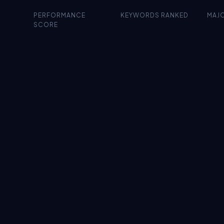
PERFORMANCE
KEYWORDS RANKED
MAJ
SCORE