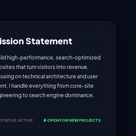
ission Statement
uild high-performance, search-optimized
sites that turn visitors into revenue.
using on technical architecture and user
ent, I handle everything from core-site
ineering to search engine dominance.
STATUS: ACTIVE
OPEN FOR NEW PROJECTS