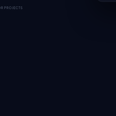
OR PROJECTS