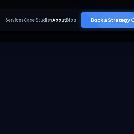
Book a Strategy C
Services
Case Studies
About
Blog