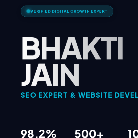
VERIFIED DIGITAL GROWTH EXPERT
BHAKTI
JAIN
SEO EXPERT & WEBSITE DEVE
98.2%
500+
1