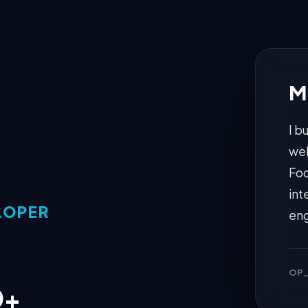
M
I b
web
Foc
int
LOPER
eng
OP_
0+