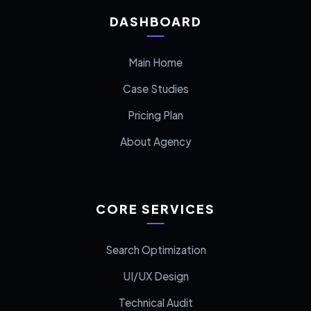
DASHBOARD
Main Home
Case Studies
Pricing Plan
About Agency
CORE SERVICES
Search Optimization
UI/UX Design
Technical Audit