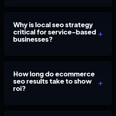
Why is local seo strategy
critical for service-based
businesses?
How long do ecommerce
seo results take to show
roi?