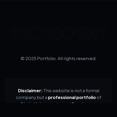
SEO EXPERT
© 2025 Portfolio. All rights reserved.
Disclaimer:
This website is not a formal
company but a
professional portfolio
of
Bhakti Jain
, a dedicated
Freelancer
.