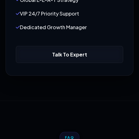
VIP 24/7 Priority Support
Dedicated Growth Manager
Talk To Expert
FAQ