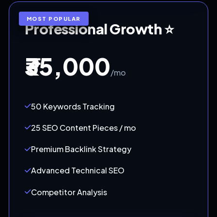
MOST POPULAR
Professional Growth ⭐
₹35,000
/mo
50 Keywords Tracking
25 SEO Content Pieces / mo
Premium Backlink Strategy
Advanced Technical SEO
Competitor Analysis