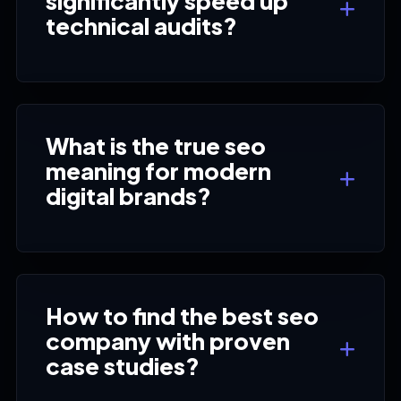
significantly speed up
technical audits?
What is the true seo
meaning for modern
digital brands?
How to find the best seo
company with proven
case studies?