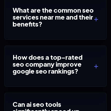
What are the common seo
services near me and their
benefits?
How does a top-rated
seo company improve
google seo rankings?
Can ai seo tools