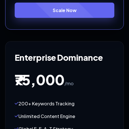
Scale Now
Enterprise Dominance
₹75,000
/mo
200+ Keywords Tracking
Unlimited Content Engine
Global E-E-A-T Strategy