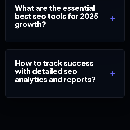
What are the essential
best seo tools for 2025
growth?
How to track success
with detailed seo
analytics and reports?