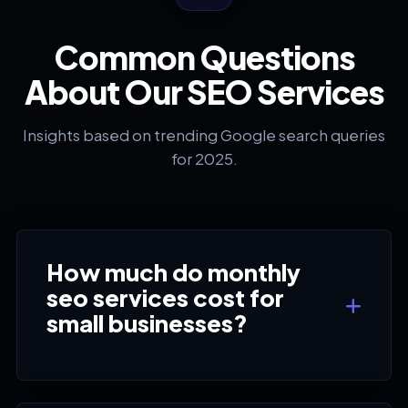
Common Questions
About Our SEO Services
Insights based on trending Google search queries
for 2025.
How much do monthly
seo services cost for
small businesses?