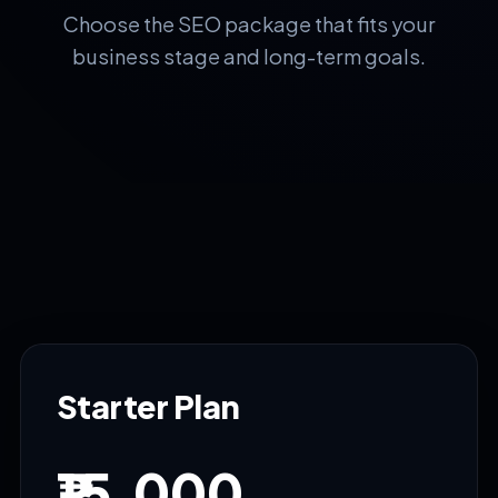
Choose the SEO package that fits your
business stage and long-term goals.
Starter Plan
₹15,000