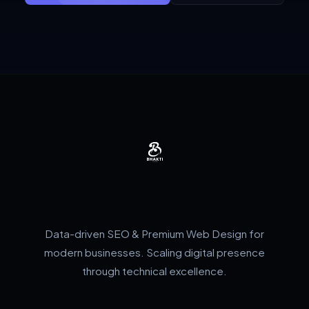
Data-driven SEO & Premium Web Design for
modern businesses. Scaling digital presence
through technical excellence.