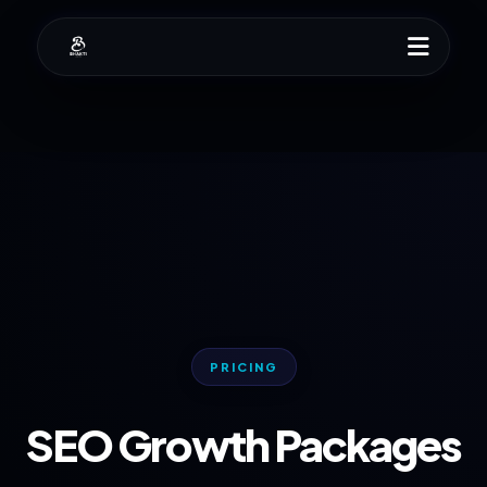
PRICING
SEO Growth Packages