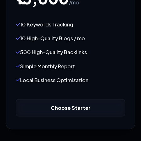
/mo
10 Keywords Tracking
10 High-Quality Blogs / mo
500 High-Quality Backlinks
Simple Monthly Report
Local Business Optimization
Choose Starter