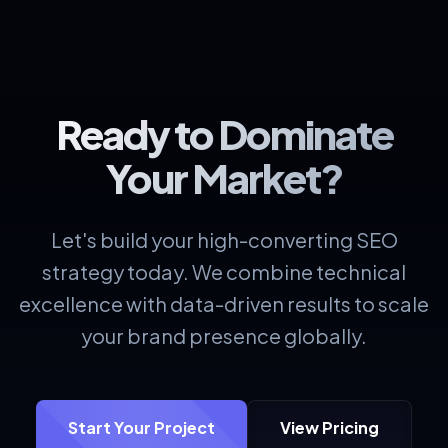
Ready to Dominate
Your Market?
Let's build your high-converting SEO
strategy today. We combine technical
excellence with data-driven results to scale
your brand presence globally.
Start Your Project
View Pricing