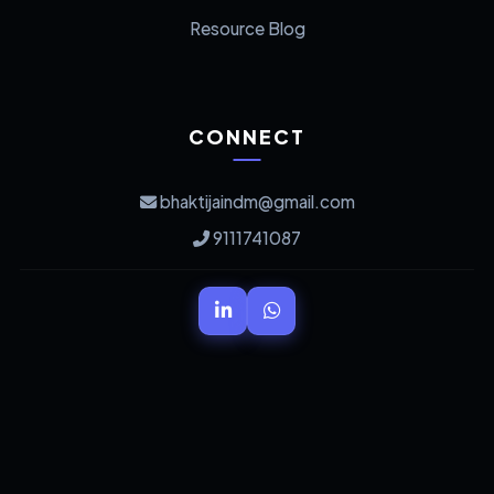
Resource Blog
CONNECT
bhaktijaindm@gmail.com
9111741087