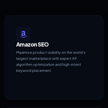
Amazon SEO
Maximize product visibility on the world's
largest marketplace with expert A9
algorithm optimization and high-intent
keyword placement.