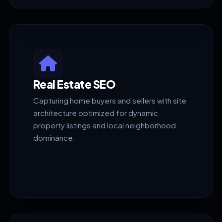
Real Estate SEO
Capturing home buyers and sellers with site
architecture optimized for dynamic
property listings and local neighborhood
dominance.