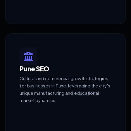
Pune SEO
Cultural and commercial growth strategies
for businesses in Pune, leveraging the city's
unique manufacturing and educational
market dynamics.