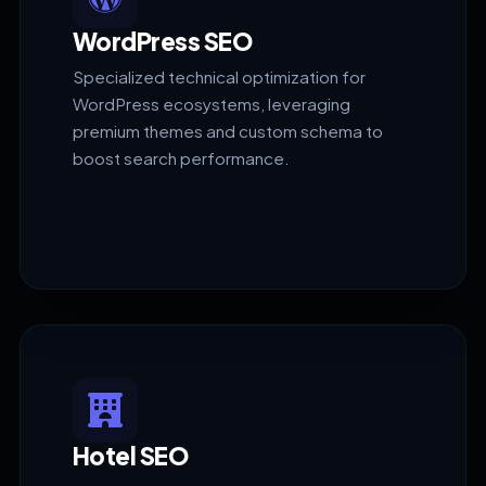
WordPress SEO
Specialized technical optimization for
WordPress ecosystems, leveraging
premium themes and custom schema to
boost search performance.
Hotel SEO