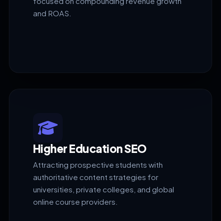
focused on compounding revenue growth
and ROAS.
Higher Education SEO
Attracting prospective students with
authoritative content strategies for
universities, private colleges, and global
online course providers.