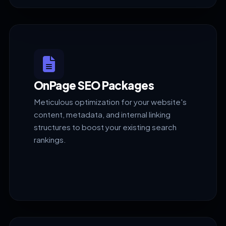
OnPage SEO Packages
Meticulous optimization for your website's
content, metadata, and internal linking
structures to boost your existing search
rankings.