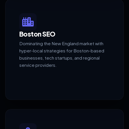
Boston SEO
Dominating the New England market with
hyper-local strategies for Boston-based
businesses, tech startups, and regional
service providers.