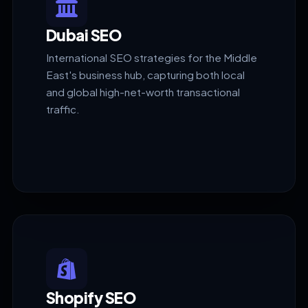
Dubai SEO
International SEO strategies for the Middle
East's business hub, capturing both local
and global high-net-worth transactional
traffic.
Shopify SEO