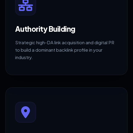
Authority Building
Strategic high-DA link acquisition and digital PR
to build a dominant backlink profile in your
industry.