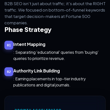
B2B SEO isn't just about traffic; it's about the RIGHT
traffic. We focused on bottom-of-funnel keywords
that target decision-makers at Fortune 500
companies.
Phase Strategy
Intent Mapping
01
: Separating 'educational' queries from 'buying'
queries to prioritize revenue.
Authority Link Building
02
: Earning placements in top-tier industry
publications and digital journals.