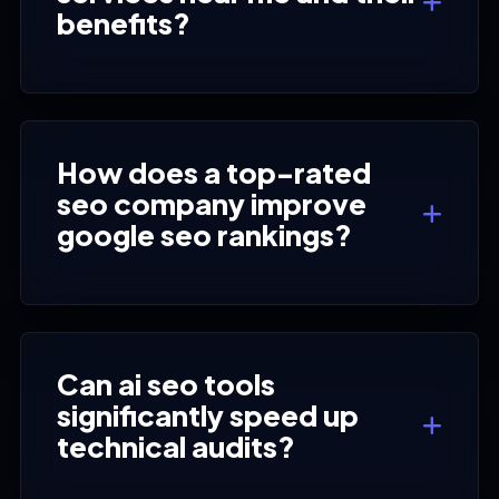
benefits?
How does a top-rated
seo company improve
google seo rankings?
Can ai seo tools
significantly speed up
technical audits?