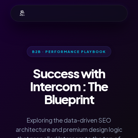
B2B · PERFORMANCE PLAYBOOK
Success with
Intercom
: The
Blueprint
Exploring the data-driven SEO
architecture and premium design logic