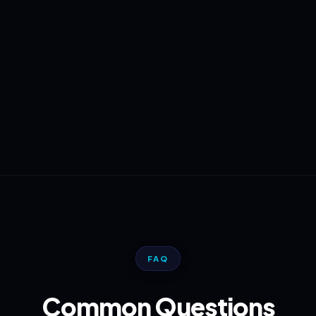
FAQ
Common Questions