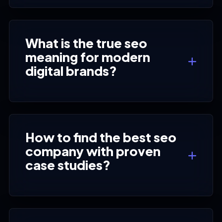
What is the true seo
meaning for modern
digital brands?
How to find the best seo
company with proven
case studies?