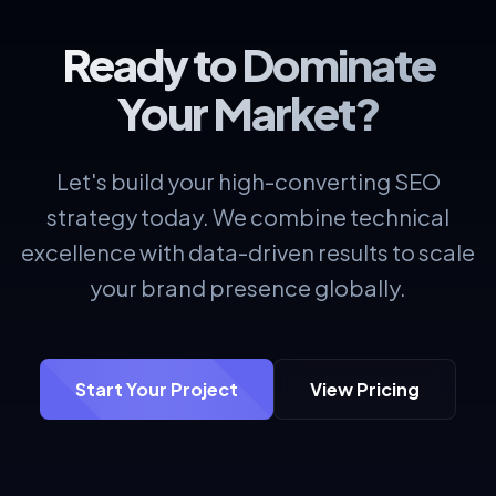
Ready to Dominate
Your Market?
Let's build your high-converting SEO
strategy today. We combine technical
excellence with data-driven results to scale
your brand presence globally.
Start Your Project
View Pricing