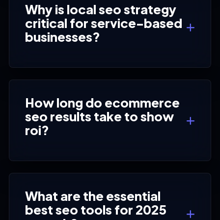
Why is local seo strategy
critical for service-based
businesses?
How long do ecommerce
seo results take to show
roi?
What are the essential
best seo tools for 2025