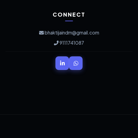
CONNECT
bhaktijaindm@gmail.com
9111741087