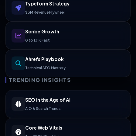
Typeform Strategy
$3M Revenue Flywheel
Scribe Growth
0 to 131K Fast
Ahrefs Playbook
Technical SEO Mastery
TRENDING INSIGHTS
SEO in the Age of AI
AIO & Search Trends
Core Web Vitals