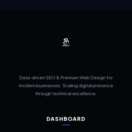
Data-driven SEO & Premium Web Design for
modern businesses. Scaling digital presence
through technical excellence.
DASHBOARD