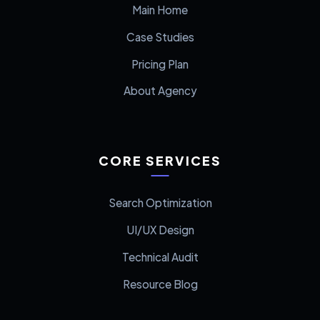
Main Home
Case Studies
Pricing Plan
About Agency
CORE SERVICES
Search Optimization
UI/UX Design
Technical Audit
Resource Blog