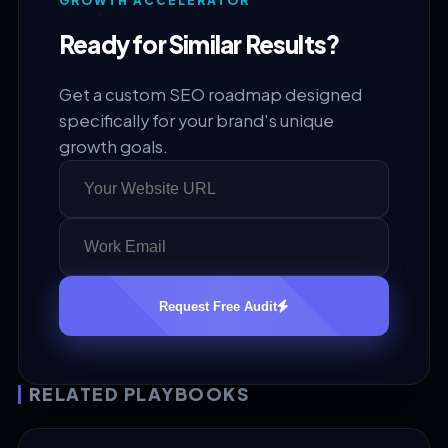
GROWTH ACCELERATOR
Ready for Similar Results?
Get a custom SEO roadmap designed
specifically for your brand's unique
growth goals.
Request Free Audit
RELATED PLAYBOOKS