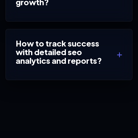
growth?
How to track success
with detailed seo
analytics and reports?