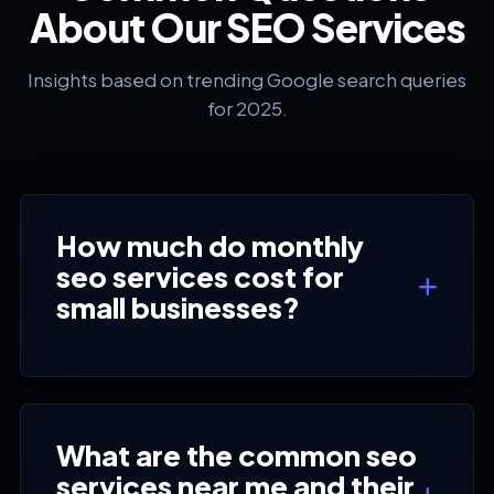
About Our SEO Services
Insights based on trending Google search queries
for 2025.
How much do monthly
seo services cost for
small businesses?
What are the common seo
services near me and their