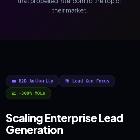
that propelled Intercom to the top of
their market.
💼 B2B Authority
🎯 Lead Gen Focus
📈 +300% MQLs
Scaling Enterprise Lead
Generation