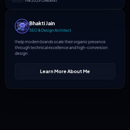
The 2025 Checklist
Bhakti Jain
SEO & Design Architect
I help modern brands scale their organic presence
through technical excellence and high-conversion
design.
Learn More About Me