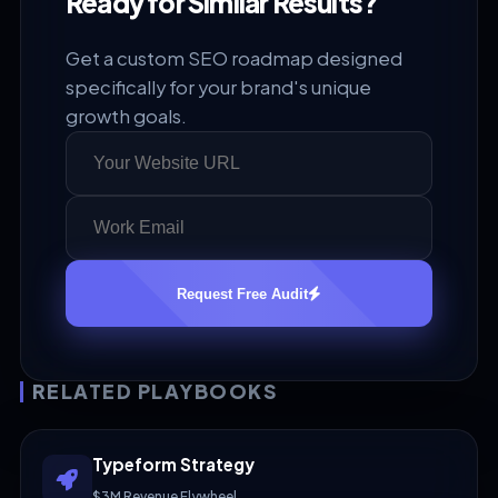
Ready for Similar Results?
Get a custom SEO roadmap designed
specifically for your brand's unique
growth goals.
Request Free Audit
RELATED PLAYBOOKS
Typeform Strategy
$3M Revenue Flywheel