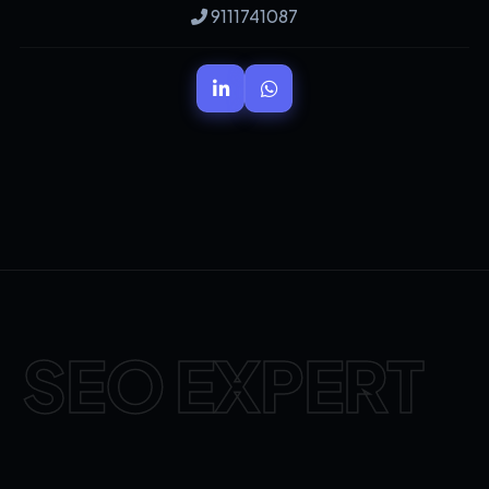
9111741087
SEO EXPERT