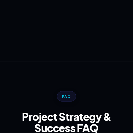
FAQ
Project Strategy &
Success FAQ