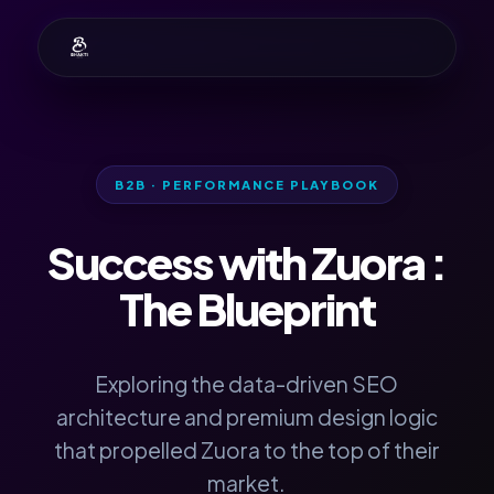
B2B · PERFORMANCE PLAYBOOK
Success with
Zuora
:
The Blueprint
Exploring the data-driven SEO
architecture and premium design logic
that propelled Zuora to the top of their
market.