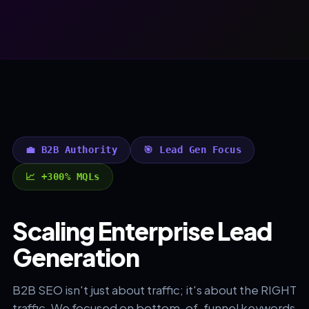
💼 B2B Authority
🎯 Lead Gen Focus
📈 +300% MQLs
Scaling Enterprise Lead
Generation
B2B SEO isn't just about traffic; it's about the RIGHT
traffic. We focused on bottom-of-funnel keywords