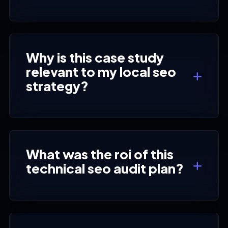
Why is this case study
relevant to my local seo
strategy?
What was the roi of this
technical seo audit plan?