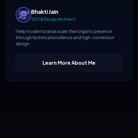
Bhakti Jain
SEO & Design Architect
I help modern brands scale their organic presence
through technical excellence and high-conversion
design.
Learn More About Me