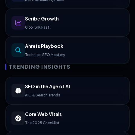
Scribe Growth
0 to 131K Fast
Ahrefs Playbook
Technical SEO Mastery
TRENDING INSIGHTS
SEO in the Age of AI
AIO & Search Trends
Core Web Vitals
The 2025 Checklist