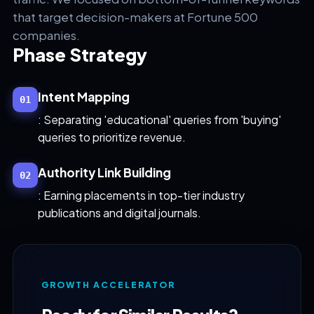
that target decision-makers at Fortune 500
companies.
Phase Strategy
Intent Mapping
01
: Separating 'educational' queries from 'buying'
queries to prioritize revenue.
Authority Link Building
02
: Earning placements in top-tier industry
publications and digital journals.
GROWTH ACCELERATOR