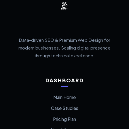
Data-driven SEO & Premium Web Design for
modern businesses. Scaling digital presence
through technical excellence.
DASHBOARD
Main Home
Case Studies
Pricing Plan