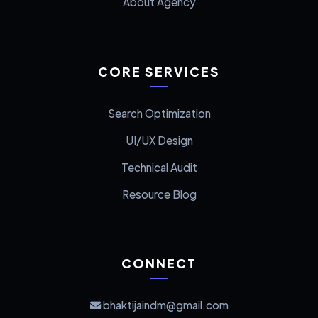
About Agency
CORE SERVICES
Search Optimization
UI/UX Design
Technical Audit
Resource Blog
CONNECT
bhaktijaindm@gmail.com