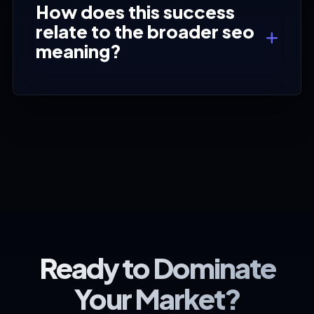
How does this success
relate to the broader seo
meaning?
Ready to Dominate
Your Market?