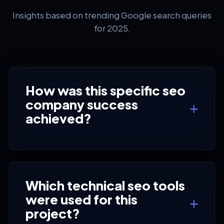
Insights based on trending Google search queries
for 2025.
How was this specific seo
company success
achieved?
Which technical seo tools
were used for this
project?