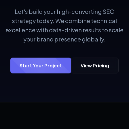
Let's build your high-converting SEO
strategy today. We combine technical
excellence with data-driven results to scale
your brand presence globally.
Start Your Project
View Pricing